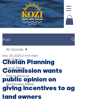
Post
All Stories
Nov 20, 2024
2 min read
All Stories
Chelan Planning
Local News
Commission wants
Police Blotter
public opinion on
Northwest News
giving incentives to ag
land owners