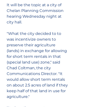
It will be the topic at a city of 
Chelan Planning Commission 
hearing Wednesday night at 
city hall.
"What the city decided to to 
was incentivize owners to 
preserve their agriculture 
(lands) in exchange for allowing 
for short term rentals in that 
(special land use) zone," said 
Chad Coltman, the city 
Communications Director. "It 
would allow short term rentals 
on about 2.5 acres of land if they 
keep half of that land in use for 
agriculture."