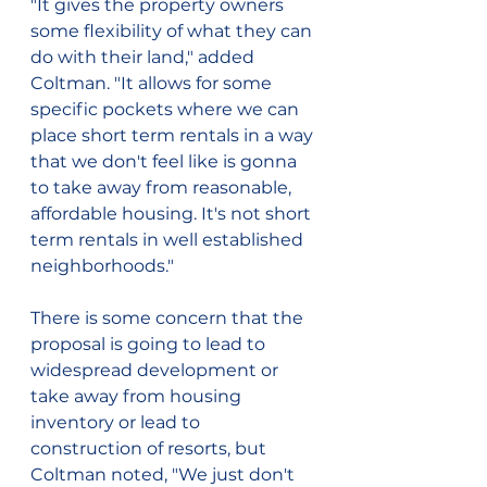
"It gives the property owners 
some flexibility of what they can 
do with their land," added 
Coltman. "It allows for some 
specific pockets where we can 
place short term rentals in a way 
that we don't feel like is gonna 
to take away from reasonable, 
affordable housing. It's not short 
term rentals in well established 
neighborhoods."
There is some concern that the 
proposal is going to lead to 
widespread development or 
take away from housing 
inventory or lead to 
construction of resorts, but 
Coltman noted, "We just don't 