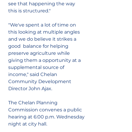
see that happening the way 
this is structured."
"We've spent a lot of time on 
this looking at multiple angles 
and we do believe it strikes a 
good  balance for helping 
preserve agriculture while 
giving them a opportunity at a 
supplemental source of 
income," said Chelan 
Community Development 
Director John Ajax.
The Chelan Planning 
Commission convenes a public 
hearing at 6:00 p.m. Wednesday 
night at city hall.