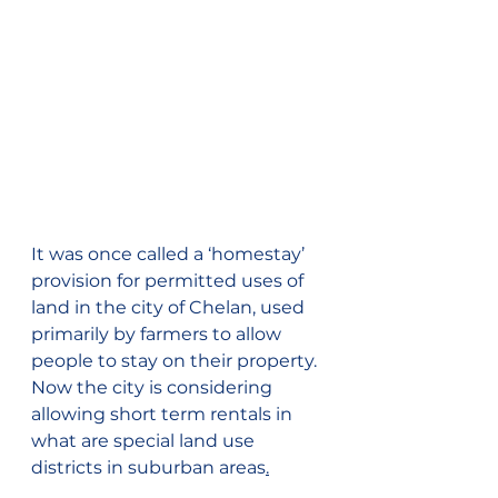
It was once called a ‘homestay’ 
provision for permitted uses of 
land in the city of Chelan, used 
primarily by farmers to allow 
people to stay on their property. 
Now the city is considering 
allowing short term rentals in 
what are special land use 
districts in suburban areas
.