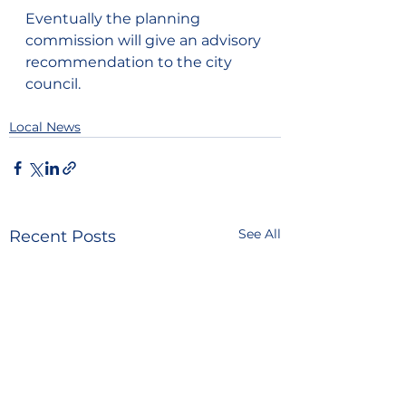
Eventually the planning 
commission will give an advisory 
recommendation to the city 
council.
Local News
See All
Recent Posts