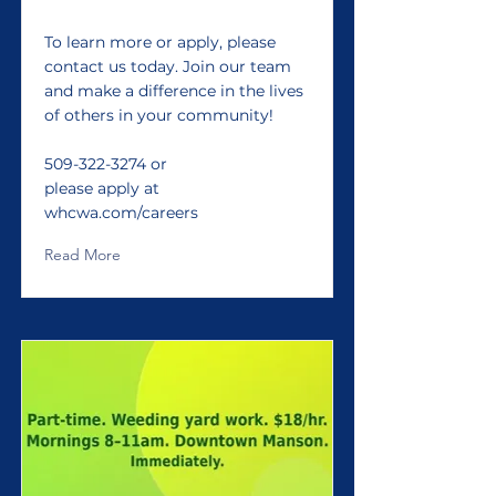
To learn more or apply, please
contact us today. Join our team
and make a difference in the lives
of others in your community!
509-322-3274
or
please apply at
whcwa.com/careers
Read More