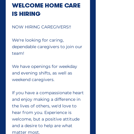
WELCOME HOME CARE
IS HIRING
NOW HIRING CAREGIVERS!!
We're looking for caring,
dependable caregivers to join our
team!
We have openings for weekday
and evening shifts, as well as
weekend caregivers.
If you have a compassionate heart
and enjoy making a difference in
the lives of others, we'd love to
hear from you. Experience is
welcome, but a positive attitude
and a desire to help are what
matter most.