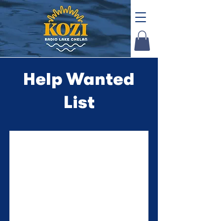
Help Wanted
List