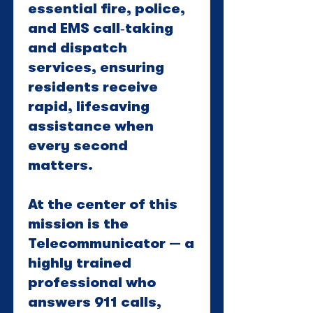
essential fire, police,
and EMS call‑taking
and dispatch
services, ensuring
residents receive
rapid, lifesaving
assistance when
every second
matters.
At the center of this
mission is the
Telecommunicator — a
highly trained
professional who
answers 911 calls,