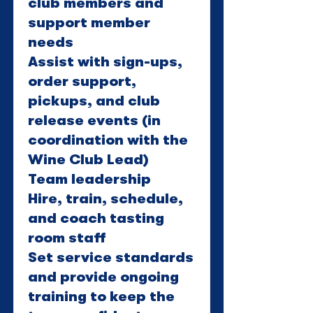
club members and
support member
needs
Assist with sign-ups,
order support,
pickups, and club
release events (in
coordination with the
Wine Club Lead)
Team leadership
Hire, train, schedule,
and coach tasting
room staff
Set service standards
and provide ongoing
training to keep the