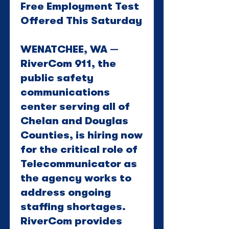
Free Employment Test
Offered This Saturday
WENATCHEE, WA —
RiverCom 911, the
public safety
communications
center serving all of
Chelan and Douglas
Counties, is hiring now
for the critical role of
Telecommunicator as
the agency works to
address ongoing
staffing shortages.
RiverCom provides