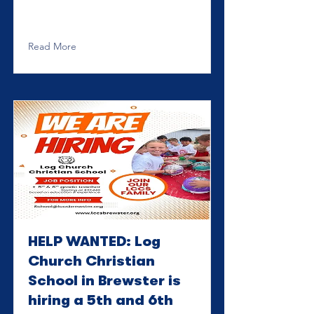
Read More
HELP WANTED: Log
Church Christian
School in Brewster is
hiring a 5th and 6th