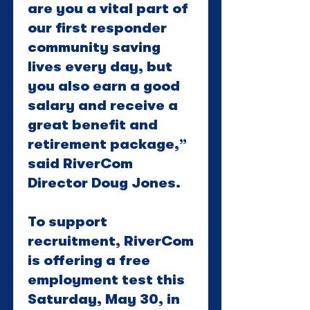
are you a vital part of
our first responder
community saving
lives every day, but
you also earn a good
salary and receive a
great benefit and
retirement package,”
said RiverCom
Director Doug Jones.
To support
recruitment, RiverCom
is offering a free
employment test this
Saturday, May 30, in