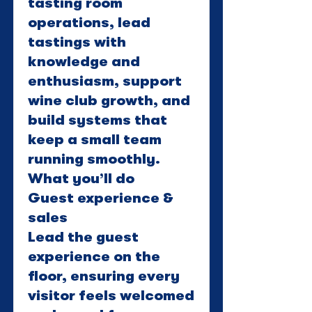
tasting room
operations, lead
tastings with
knowledge and
enthusiasm, support
wine club growth, and
build systems that
keep a small team
running smoothly.
What you’ll do
Guest experience &
sales
Lead the guest
experience on the
floor, ensuring every
visitor feels welcomed