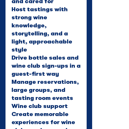
and cared for
Host tastings with
strong wine
knowledge,
storytelling, and a
light, approachable
style
Drive bottle sales and
wine club sign-ups in a
guest-first way
Manage reservations,
large groups, and
tasting room events
Wine club support
Create memorable
experiences for wine