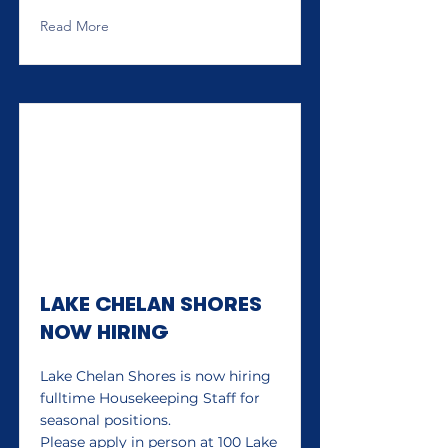
Read More
LAKE CHELAN SHORES
NOW HIRING
Lake Chelan Shores is now hiring
fulltime Housekeeping Staff for
seasonal positions.
Please apply in person at 100 Lake