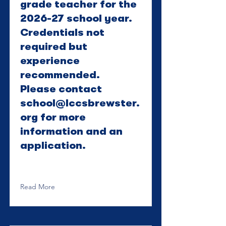
grade teacher for the
2026-27 school year.
Credentials not
required but
experience
recommended.
Please contact
school@lccsbrewster.
org
for more
information and an
application.
Read More