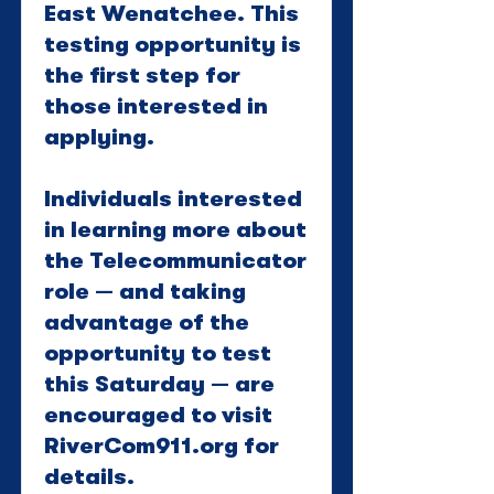
East Wenatchee. This
testing opportunity is
the first step for
those interested in
applying.
Individuals interested
in learning more about
the Telecommunicator
role — and taking
advantage of the
opportunity to test
this Saturday — are
encouraged to visit
RiverCom911.org for
details.