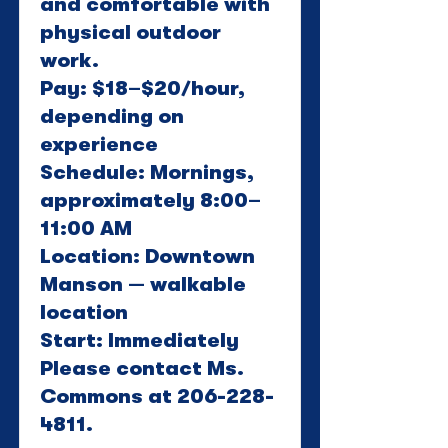
and comfortable with
physical outdoor
work.
Pay: $18–$20/hour,
depending on
experience
Schedule: Mornings,
approximately 8:00–
11:00 AM
Location: Downtown
Manson — walkable
location
Start: Immediately
Please contact Ms.
Commons at
206-228-
4811
.