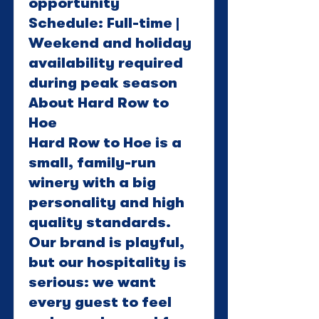
opportunity
Schedule: Full-time |
Weekend and holiday
availability required
during peak season
About Hard Row to
Hoe
Hard Row to Hoe is a
small, family-run
winery with a big
personality and high
quality standards.
Our brand is playful,
but our hospitality is
serious: we want
every guest to feel