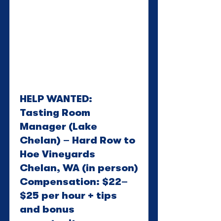
HELP WANTED:
Tasting Room
Manager (Lake
Chelan) – Hard Row to
Hoe Vineyards
Chelan, WA (in person)
Compensation: $22–
$25 per hour + tips
and bonus