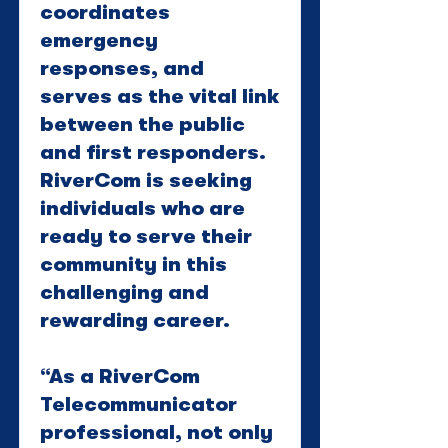
coordinates
emergency
responses, and
serves as the vital link
between the public
and first responders.
RiverCom is seeking
individuals who are
ready to serve their
community in this
challenging and
rewarding career.
“As a RiverCom
Telecommunicator
professional, not only