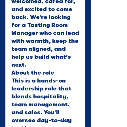
welcomed, cared for,
and excited to come
back. We’re looking
for a Tasting Room
Manager who can lead
with warmth, keep the
team aligned, and
help us build what’s
next.
About the role
This is a hands-on
leadership role that
blends hospitality,
team management,
and sales. You’ll
oversee day-to-day