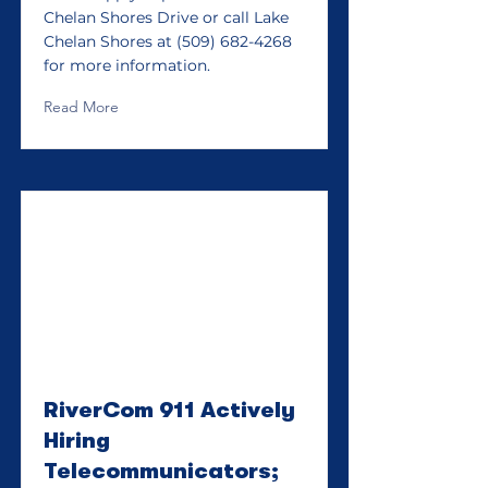
Chelan Shores Drive or call Lake
Chelan Shores at
(509) 682-4268
for more information.
Read More
RiverCom 911 Actively
Hiring
Telecommunicators;