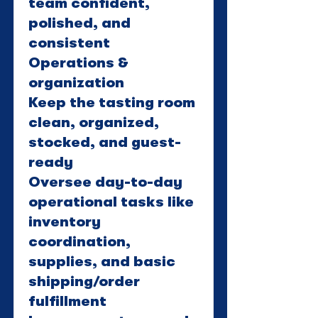
team confident,
polished, and
consistent
Operations &
organization
Keep the tasting room
clean, organized,
stocked, and guest-
ready
Oversee day-to-day
operational tasks like
inventory
coordination,
supplies, and basic
shipping/order
fulfillment