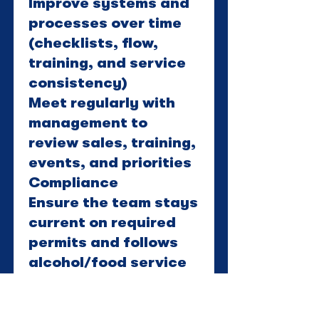
Improve systems and
processes over time
(checklists, flow,
training, and service
consistency)
Meet regularly with
management to
review sales, training,
events, and priorities
Compliance
Ensure the team stays
current on required
permits and follows
alcohol/food service
laws and winery
standards