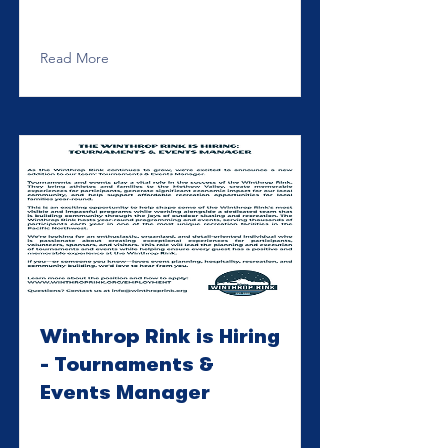
Read More
Winthrop Rink is Hiring
- Tournaments &
Events Manager