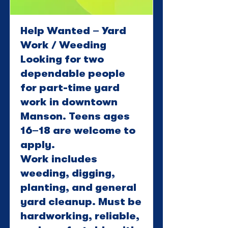
Help Wanted – Yard
Work / Weeding
Looking for two
dependable people
for part-time yard
work in downtown
Manson. Teens ages
16–18 are welcome to
apply.
Work includes
weeding, digging,
planting, and general
yard cleanup. Must be
hardworking, reliable,