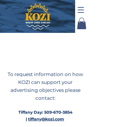
Advertise with
KOZI
To request information on how
KOZI can support your
advertising objectives please
contact:
Tiffany Day:
509-670-3854
|
tiffany@kozi.com