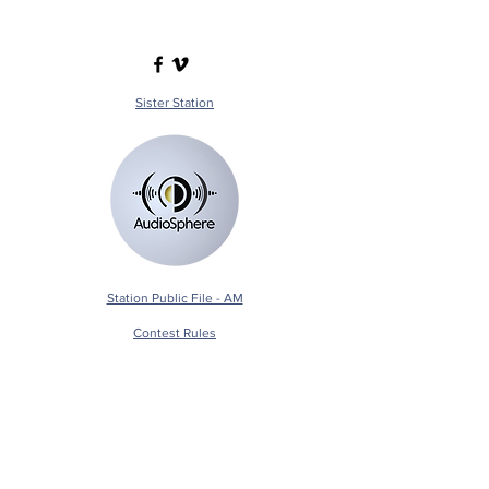
Sister Station
Station Public File - AM
Contest Rules
Privacy Policy
Station Public File - FM
© 2025 AudioSphere LLC | All Rights Reserved