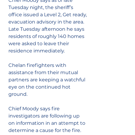
Chief Moody says as of late 
Tuesday night, the sheriff’s 
office issued a Level 2, Get ready, 
evacuation advisory in the area.  
Late Tuesday afternoon he says 
residents of roughly 140 homes 
were asked to leave their 
residence immediately.
Chelan firefighters with 
assistance from their mutual 
partners are keeping a watchful 
eye on the continued hot 
ground.
Chief Moody says fire 
investigators are following up 
on information in an attempt to 
determine a cause for the fire.