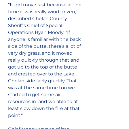
"It did move fast because at the 
time it was really wind driven," 
described Chelan County 
Sheriff's Chief of Special 
Operations Ryan Moody. "If 
anyone is familiar with the back 
side of the butte, there's a lot of 
very dry grass, and it moved 
really quickly through that and 
got up to the top of the butte 
and crested over to the Lake 
Chelan side fairly quickly. That 
was at the same time too we 
started to get some air 
resources in  and we able to at 
least slow down the fire at that 
point."