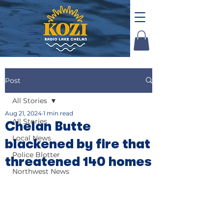
Post
All Stories
Aug 21, 2024
1 min read
All Stories
Chelan Butte
Local News
blackened by fire that
Police Blotter
threatened 140 homes
Northwest News