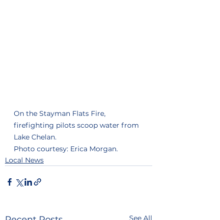
On the Stayman Flats Fire, 
firefighting pilots scoop water from 
Lake Chelan.
Photo courtesy: Erica Morgan. 
Local News
See All
Recent Posts