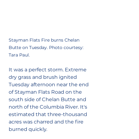
Stayman Flats Fire burns Chelan 
Butte on Tuesday. Photo courtesy: 
Tara Paul.
It was a perfect storm. Extreme 
dry grass and brush ignited 
Tuesday afternoon near the end 
of Stayman Flats Road on the 
south side of Chelan Butte and 
north of the Columbia River. It's 
estimated that three-thousand 
acres was charred and the fire 
burned quickly.