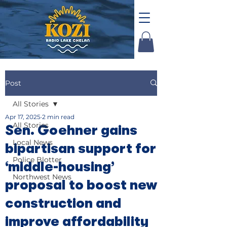
Post
All Stories
Apr 17, 2025
2 min read
All Stories
Sen. Goehner gains
Local News
bipartisan support for
Police Blotter
‘middle-housing’
Northwest News
proposal to boost new
construction and
improve affordability