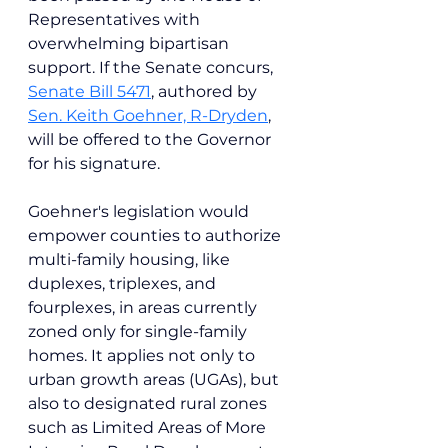
Representatives with 
overwhelming bipartisan 
support. If the Senate concurs, 
Senate Bill 5471
, authored by 
Sen. Keith Goehner, R-Dryden
, 
will be offered to the Governor 
for his signature.
Goehner's legislation would 
empower counties to authorize 
multi-family housing, like 
duplexes, triplexes, and 
fourplexes, in areas currently 
zoned only for single-family 
homes. It applies not only to 
urban growth areas (UGAs), but 
also to designated rural zones 
such as Limited Areas of More 