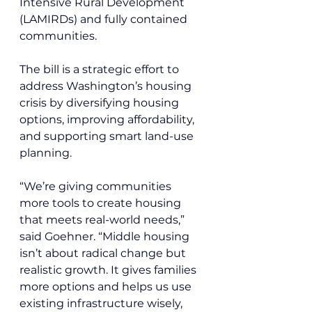
Intensive Rural Development 
(LAMIRDs) and fully contained 
communities.
The bill is a strategic effort to 
address Washington’s housing 
crisis by diversifying housing 
options, improving affordability, 
and supporting smart land-use 
planning.
“We’re giving communities 
more tools to create housing 
that meets real-world needs,” 
said Goehner. “Middle housing 
isn’t about radical change but 
realistic growth. It gives families 
more options and helps us use 
existing infrastructure wisely, 