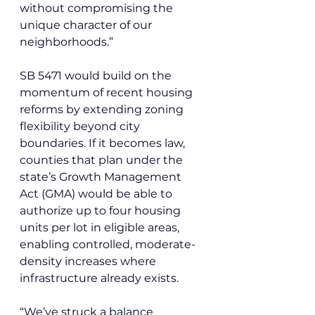
without compromising the 
unique character of our 
neighborhoods.”
SB 5471 would build on the 
momentum of recent housing 
reforms by extending zoning 
flexibility beyond city 
boundaries. If it becomes law, 
counties that plan under the 
state’s Growth Management 
Act (GMA) would be able to 
authorize up to four housing 
units per lot in eligible areas, 
enabling controlled, moderate-
density increases where 
infrastructure already exists.
“We’ve struck a balance 