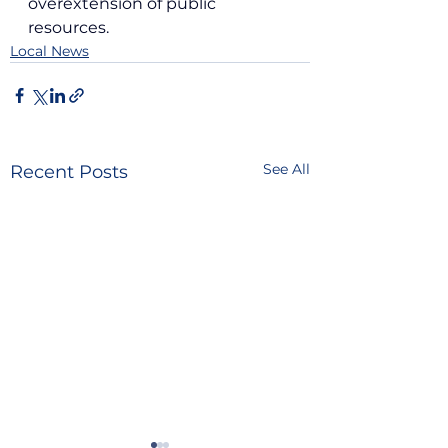
overextension of public 
resources.
Local News
See All
Recent Posts