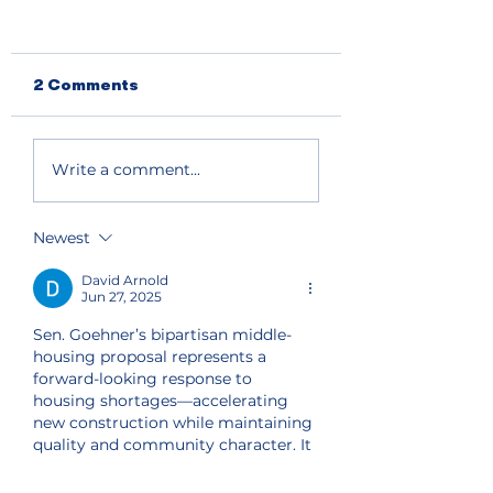
2 Comments
Primary election
South and nort
Write a comment...
results show split
lake shore get
support for Chelan
priority fire fi
County
Newest
Commissioner and
state house seat
David Arnold
Jun 27, 2025
Sen. Goehner’s bipartisan middle-
housing proposal represents a 
forward-looking response to 
housing shortages—accelerating 
new construction while maintaining 
quality and community character. It 
brings to mind the role of 
institutions like 