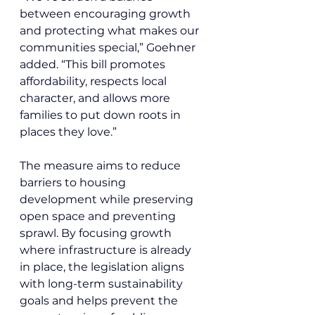
between encouraging growth 
and protecting what makes our 
communities special,” Goehner 
added. “This bill promotes 
affordability, respects local 
character, and allows more 
families to put down roots in 
places they love.”
The measure aims to reduce 
barriers to housing 
development while preserving 
open space and preventing 
sprawl. By focusing growth 
where infrastructure is already 
in place, the legislation aligns 
with long-term sustainability 
goals and helps prevent the 