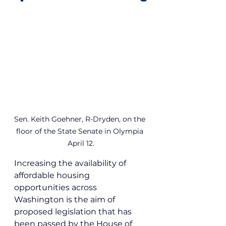
Sen. Keith Goehner, R-Dryden, on the 
floor of the State Senate in Olympia 
April 12.
Increasing the availability of 
affordable housing 
opportunities across 
Washington is the aim of 
proposed legislation that has 
been passed by the House of 