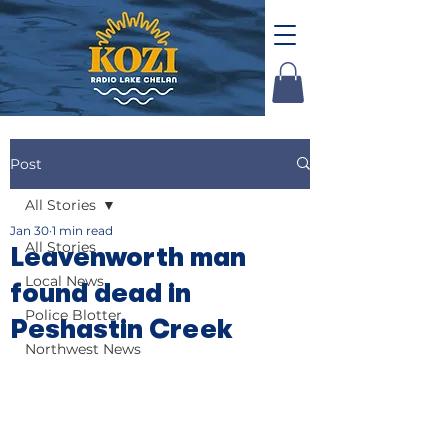
Post
All Stories
Jan 30
1 min read
All Stories
Leavenworth man
Local News
found dead in
Police Blotter
Peshastin Creek
Northwest News