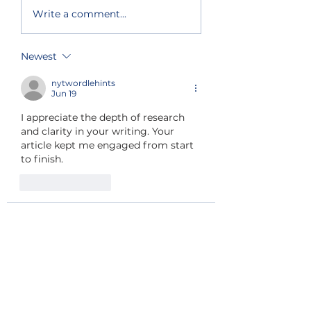
Primary election
South and nort
Write a comment...
results show split
lake shore get
support for Chelan
priority fire fi
County
Newest
Commissioner and
state house seat
nytwordlehints
Jun 19
I appreciate the depth of research 
and clarity in your writing. Your 
article kept me engaged from start 
to finish. 
wordle hint
Like
Reply
do kimdung
Feb 05
wordle today answer
A Chelan 
County Volunteer Search and 
Rescue member located the man's 
body in Peshastin Creek on 