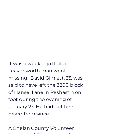
It was a week ago that a 
Leavenworth man went 
missing.  David 
Gimlett, 33, was 
said to have left the 3200 block 
of Hansel Lane in Peshastin on 
foot during the evening of 
January 23. He had not been 
heard from since. 
A Chelan County Volunteer 