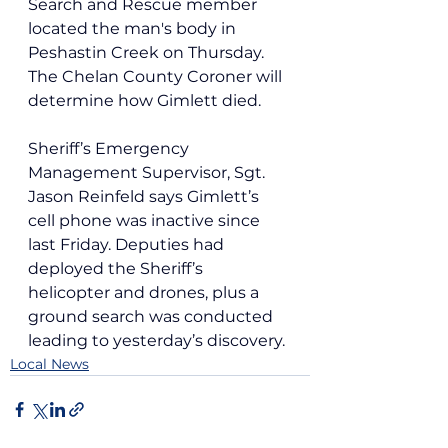
Search and Rescue member 
located the man's body in 
Peshastin Creek on Thursday. 
The Chelan County Coroner will 
determine how Gimlett died.
Sheriff’s Emergency 
Management Supervisor, Sgt. 
Jason Reinfeld says Gimlett’s 
cell phone was inactive since 
last Friday. Deputies had 
deployed the Sheriff’s 
helicopter and drones, plus a 
ground search was conducted 
leading to yesterday’s discovery.
Local News