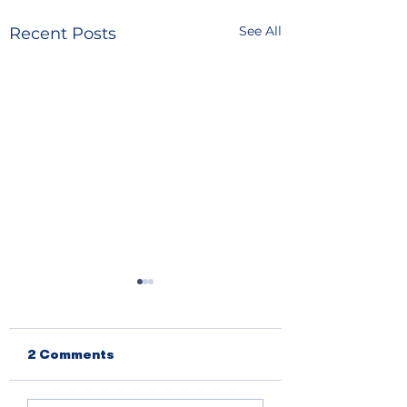
See All
Recent Posts
2 Comments