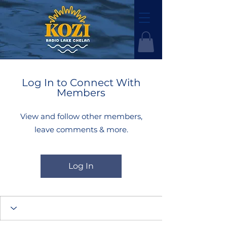
Log In to Connect With
Members
View and follow other members,
leave comments & more.
Log In