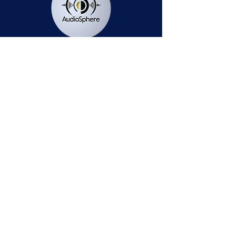
Station Public File - AM
Contest Rules
Privacy Policy
Station Public File - FM
© 2025 AudioSphere LLC | All Rights Reserved