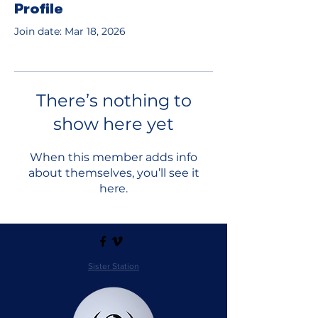
Profile
Join date: Mar 18, 2026
There’s nothing to
show here yet
When this member adds info
about themselves, you’ll see it
here.
Sister Station