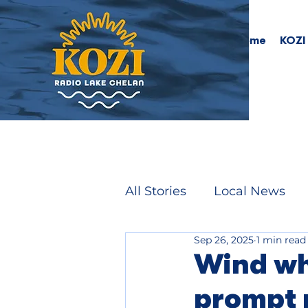
Home
KOZI
All Stories
Local News
Sep 26, 2025
1 min read
Wind wh
prompt 