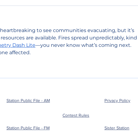
 heartbreaking to see communities evacuating, but it’s 
esources are available. Fires spread unpredictably, kind 
try Dash Lite
—you never know what’s coming next. 
ne affected.
Station Public File - AM
Privacy Policy
Contest Rules
Station Public File - FM
Sister Station