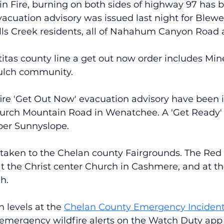
n Fire, burning on both sides of highway 97 has 
acuation advisory was issued last night for Blewet
alls Creek residents, all of Nahahum Canyon Road
itas county line a get out now order includes Mine
ulch community.
ire 'Get Out Now' evacuation advisory have been i
Burch Mountain Road in Wenatchee. A 'Get Ready' 
per Sunnyslope.
 taken to the Chelan county Fairgrounds. The Red 
t the Christ center Church in Cashmere, and at th
h.
 levels at the
Chelan County Emergency Inciden
 emergency wildfire alerts on the Watch Duty app 