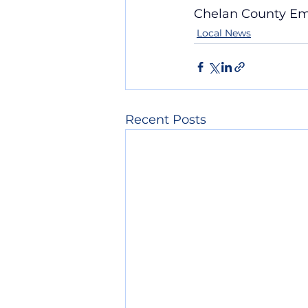
Chelan County E
Local News
Recent Posts