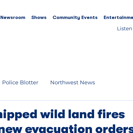
 Newsroom
Shows
Community Events
Entertainme
Listen
Police Blotter
Northwest News
ipped wild land fires
new evacuation order