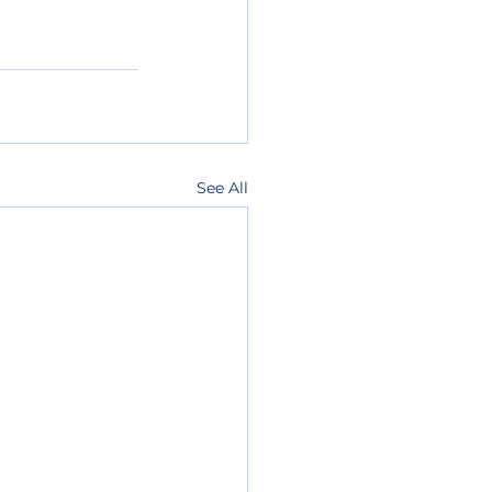
See All