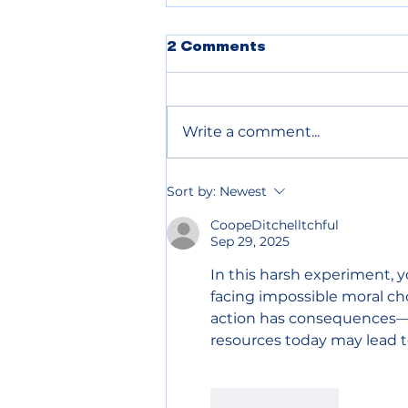
2 Comments
Write a comment...
Chelan County declares
Sort by:
Newest
wildfire emergency to
speed up relief
CoopeDitchelltchful
Sep 29, 2025
In this harsh experiment, y
facing impossible moral cho
action has consequences—
resources today may lead t
Like
Reply