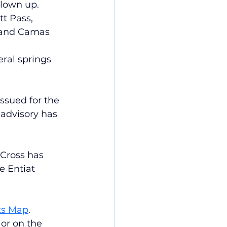
blown up.
t Pass, 
 and Camas 
ral springs 
ssued for the 
advisory has 
Cross has 
e Entiat 
ts Map
. 
or on the 