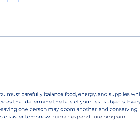
Primary election results
Sout
show split support for
shor
Chelan County
figh
Commissioner and state
house seat
ou must carefully balance food, energy, and supplies whi
ices that determine the fate of your test subjects. Ever
saving one person may doom another, and conserving 
o disaster tomorrow 
human expenditure program