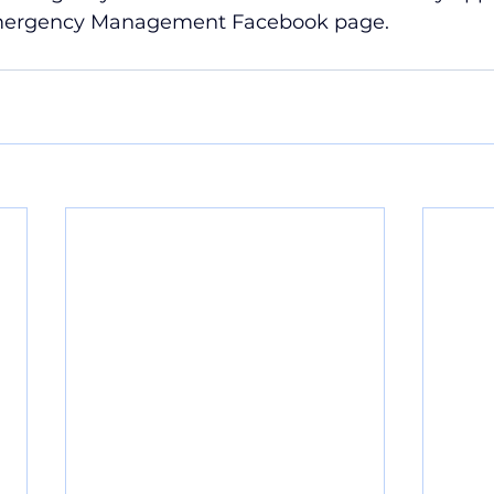
mergency Management Facebook page.