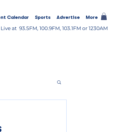
nt Calendar
Sports
Advertise
More
 Live at 93.5FM, 100.9FM, 103.1FM or 1230AM
s