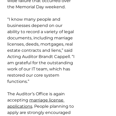
wide failure that occurred over 
the Memorial Day weekend.
“I know many people and 
businesses depend on our 
ability to record a variety of legal 
documents, including marriage 
licenses, deeds, mortgages, real 
estate contracts and liens,” said 
Acting Auditor Brandt Cappell. “I 
am grateful for the outstanding 
work of our IT team, which has 
restored our core system 
functions.”
The Auditor’s Office is again 
accepting 
marriage license 
applications
. People planning to 
apply are strongly encouraged 