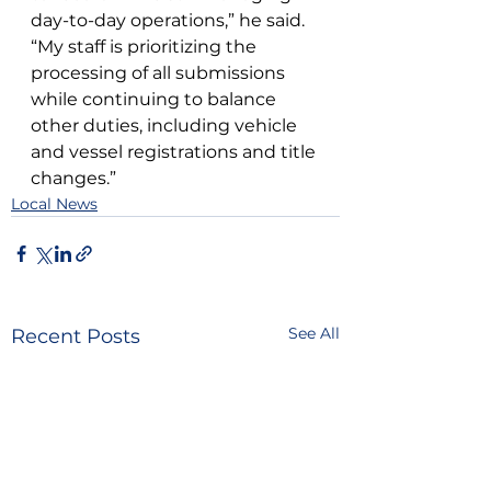
day-to-day operations,” he said. 
“My staff is prioritizing the 
processing of all submissions 
while continuing to balance 
other duties, including vehicle 
and vessel registrations and title 
changes.”
Local News
See All
Recent Posts