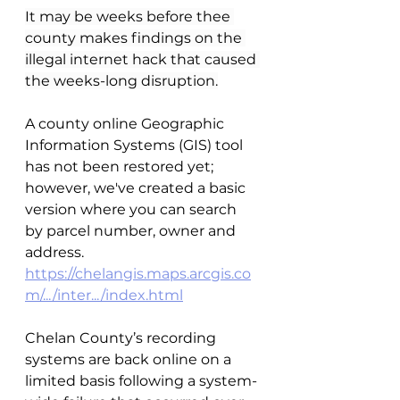
It may be weeks before thee 
county makes findings on the 
illegal internet hack that caused 
the weeks-long disruption.
A county online Geographic 
Information Systems (GIS) tool 
has not been restored yet; 
however, we've created a basic 
version where you can search 
by parcel number, owner and 
address.
https://chelangis.maps.arcgis.co
m/.../inter.../index.html
Chelan County’s recording 
systems are back online on a 
limited basis following a system-