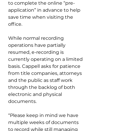
to complete the online “pre-
application” in advance to help 
save time when visiting the 
office.
While normal recording 
operations have partially 
resumed, e-recording is 
currently operating on a limited 
basis. Cappell asks for patience 
from title companies, attorneys 
and the public as staff work 
through the backlog of both 
electronic and physical 
documents.
“Please keep in mind we have 
multiple weeks of documents 
to record while still managing 