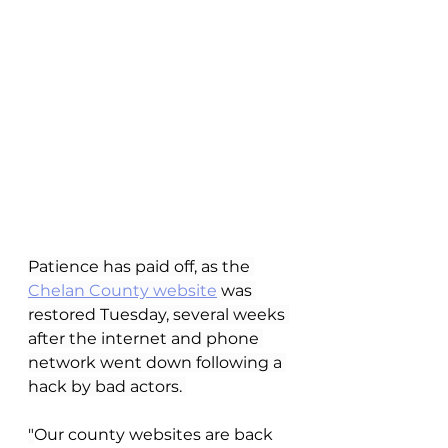
Patience has paid off, as the 
Chelan County website
 was 
restored Tuesday, several weeks 
after the internet and phone 
network went down following a 
hack by bad actors. 
"
Our county websites are back 