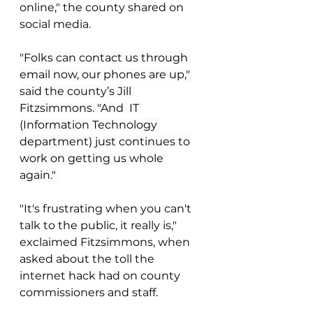
online," the county shared on 
social media. 
"Folks can contact us through 
email now, our phones are up," 
said the county’s Jill 
Fitzsimmons. "And  IT 
(Information Technology 
department) just continues to 
work on getting us whole 
again." 
"It's frustrating when you can't 
talk to the public, it really is," 
exclaimed Fitzsimmons, when 
asked about the toll the 
internet hack had on county 
commissioners and staff.