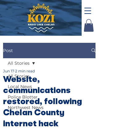
Post
All Stories
Jun 17
2 min read
All Stories
Website,
Local News
communications
Police Blotter
restored, following
Northwest News
Chelan County
internet hack