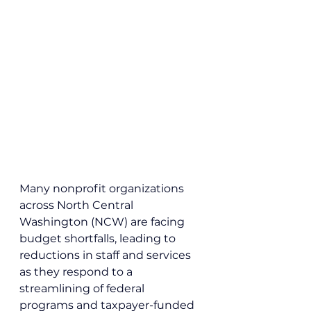
Many nonprofit organizations 
across North Central 
Washington (NCW) are facing 
budget shortfalls, leading to 
reductions in staff and services 
as they respond to a 
streamlining of federal 
programs and taxpayer-funded 