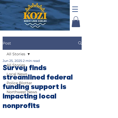
Post
All Stories
Jun 25, 2025
2 min read
All Stories
Survey finds
Local News
streamlined federal
Police Blotter
funding support is
Northwest News
impacting local
nonprofits