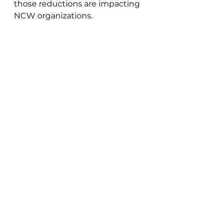
those reductions are impacting 
NCW organizations.
Local News
See All
Recent Posts