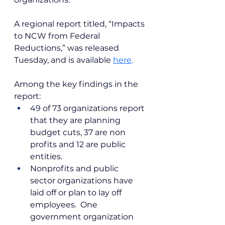
A regional report titled, “Impacts 
to NCW from Federal 
Reductions,” was released 
Tuesday, and is available
here
.
Among the key findings in the 
report:
49 of 73 organizations report 
that they are planning 
budget cuts, 37 are non 
profits and 12 are public 
entities.
Nonprofits and public 
sector organizations have 
laid off or plan to lay off 
employees.  One 
government organization 