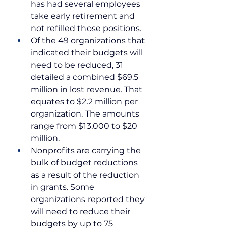
has had several employees 
take early retirement and 
not refilled those positions.
Of the 49 organizations that 
indicated their budgets will 
need to be reduced, 31 
detailed a combined $69.5 
million in lost revenue. That 
equates to $2.2 million per 
organization. The amounts 
range from $13,000 to $20 
million.
Nonprofits are carrying the 
bulk of budget reductions 
as a result of the reduction 
in grants. Some 
organizations reported they 
will need to reduce their 
budgets by up to 75 