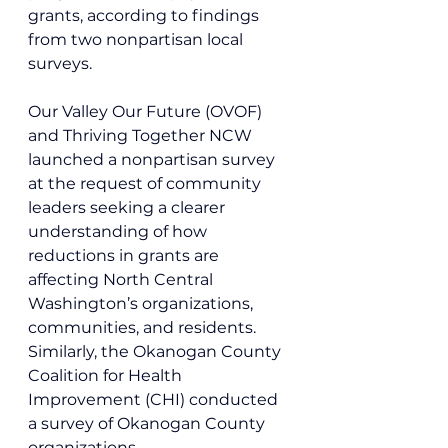
grants, according to findings 
from two nonpartisan local 
surveys.
Our Valley Our Future (OVOF) 
and Thriving Together NCW 
launched a nonpartisan survey 
at the request of community 
leaders seeking a clearer 
understanding of how 
reductions in grants are 
affecting North Central 
Washington’s organizations, 
communities, and residents. 
Similarly, the Okanogan County 
Coalition for Health 
Improvement (CHI) conducted 
a survey of Okanogan County 
organizations. 