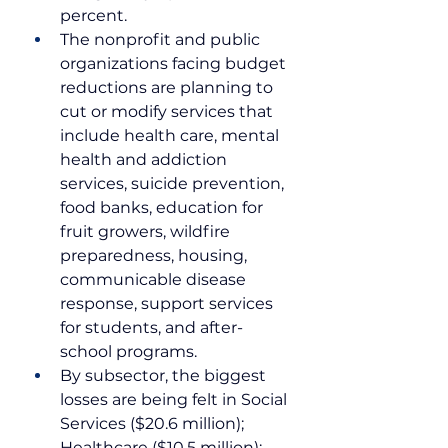
percent. 
The nonprofit and public 
organizations facing budget 
reductions are planning to 
cut or modify services that 
include health care, mental 
health and addiction 
services, suicide prevention, 
food banks, education for 
fruit growers, wildfire 
preparedness, housing, 
communicable disease 
response, support services 
for students, and after-
school programs.
By subsector, the biggest 
losses are being felt in Social 
Services ($20.6 million); 
Healthcare ($10.5 million); 