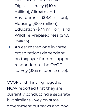
Digital Literacy ($10.4 
million); Climate and 
Environment ($9.4 million); 
Housing ($8.0 million); 
Education ($7.4 million); and 
Wildfire Preparedness ($4.0 
million).
An estimated one in three 
organizations dependent 
on taxpayer funded support 
responded to the OVOF 
survey (38% response rate).
OVOF and Thriving Together 
NCW reported that they are 
currently conducting a separate 
but similar survey on state 
government cutbacks and how 