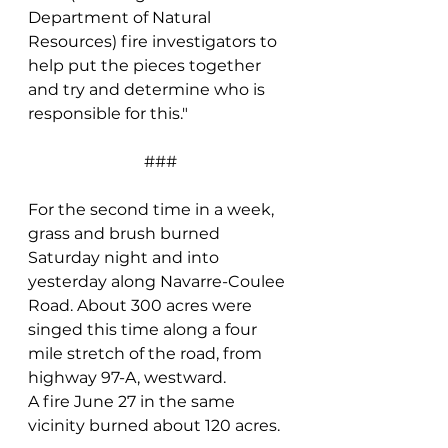
Department of Natural 
Resources) fire investigators to 
help put the pieces together 
and try and determine who is 
responsible for this."
###
For the second time in a week, 
grass and brush burned 
Saturday night and into 
yesterday along Navarre-Coulee 
Road. About 300 acres were 
singed this time along a four 
mile stretch of the road, from 
highway 97-A, westward.
A fire June 27 in the same 
vicinity burned about 120 acres.