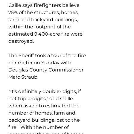
Caille says firefighters believe 
75% of the structures, homes, 
farm and backyard buildings, 
within the footprint of the 
estimated 9,400-acre fire were 
destroyed.
The Sheriff took a tour of the fire 
perimeter on Sunday with 
Douglas County Commissioner 
Marc Straub.
"It's definitely double- digits, if 
not triple-digits," said Caille 
when asked to estimated the 
number of homes, farm and 
backyard buildings lost to the 
fire. "With the number of 