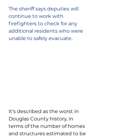
The sheriff says deputies will 
continue to work with 
firefighters to check for any 
additional residents who were 
unable to safely evacuate.
It’s described as the worst in 
Douglas County history, in 
terms of the number of homes 
and structures estimated to be 