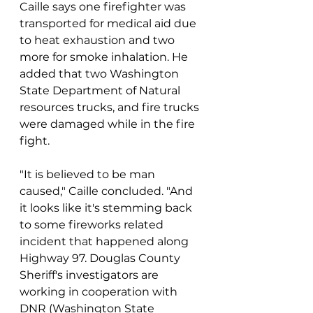
Caille says one firefighter was 
transported for medical aid due 
to heat exhaustion and two 
more for smoke inhalation. He 
added that two Washington 
State Department of Natural 
resources trucks, and fire trucks 
were damaged while in the fire 
fight.
"It is believed to be man 
caused," Caille concluded. "And 
it looks like it's stemming back 
to some fireworks related 
incident that happened along 
Highway 97. Douglas County 
Sheriff's investigators are 
working in cooperation with 
DNR (Washington State 