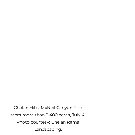
Chelan Hills, McNeil Canyon Fire 
scars more than 9,400 acres, July 4. 
Photo courtesy: Chelan Rams 
Landscaping.