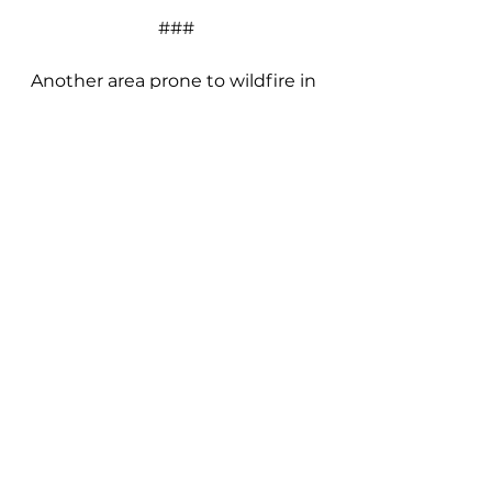
###
Another area prone to wildfire in 
the past was damaged Sunday 
morning with a brush fire in 
Number Two Canyon, west of 
Wenatchee.
Local News
See All
Recent Posts