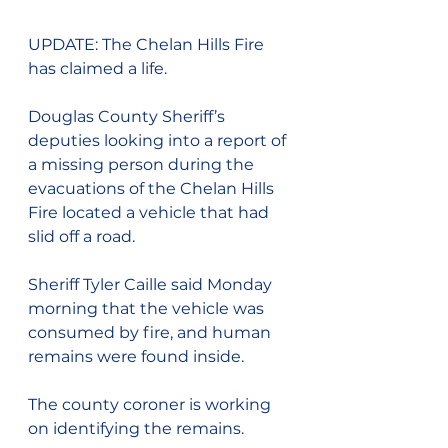
UPDATE: The Chelan Hills Fire 
has claimed a life.
Douglas County Sheriff’s 
deputies looking into a report of 
a missing person during the 
evacuations of the Chelan Hills 
Fire located a vehicle that had 
slid off a road.
Sheriff Tyler Caille said Monday 
morning that the vehicle was 
consumed by fire, and human 
remains were found inside.
The county coroner is working 
on identifying the remains.