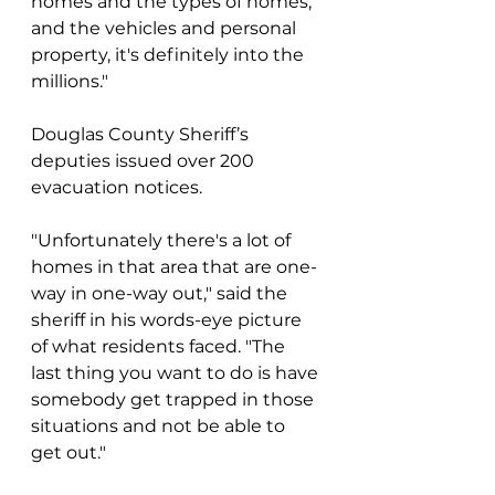
homes and the types of homes, 
and the vehicles and personal 
property, it's definitely into the 
millions."
Douglas County Sheriff’s 
deputies issued over 200 
evacuation notices.
"Unfortunately there's a lot of 
homes in that area that are one-
way in one-way out," said the 
sheriff in his words-eye picture 
of what residents faced. "The 
last thing you want to do is have 
somebody get trapped in those 
situations and not be able to 
get out."