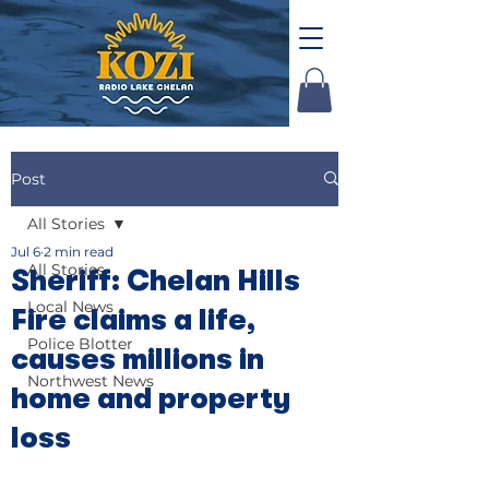
Post
All Stories
Jul 6
2 min read
All Stories
Sheriff: Chelan Hills
Local News
Fire claims a life,
Police Blotter
causes millions in
Northwest News
home and property
loss