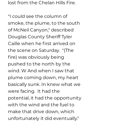
lost from the Chelan Hills Fire.
"I could see the column of 
smoke, the plume, to the south 
of McNeil Canyon," described 
Douglas County Sheriff Tyler 
Caille when he first arrived on 
the scene on Saturday.  "(The 
fire) was obviously being 
pushed to the north by the 
wind. W And when I saw that 
plume coming down, my heart 
basically sunk. In knew what we 
were facing.  It had the 
potential, it had the opportunity 
with the wind and the fuel to 
make that drive down, which 
unfortunately it did eventually."