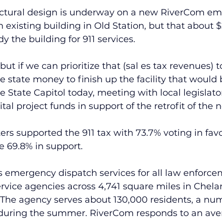
ectural design is underway on a new RiverCom e
 existing building in Old Station, but that about $2
dy the building for 911 services.
, but if we can prioritize that (sal es tax revenues) 
 state money to finish up the facility that would b
e State Capitol today, meeting with local legislato
tal project funds in support of the retrofit of the n
rs supported the 911 tax with 73.7% voting in fav
e 69.8% in support.
emergency dispatch services for all law enforceme
vice agencies across 4,741 square miles in Chela
 The agency serves about 130,000 residents, a num
 during the summer. RiverCom responds to an aver