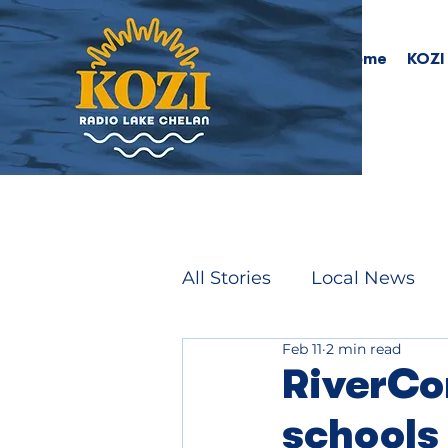
Home
KOZI
All Stories
Local News
Feb 11
2 min read
RiverCo
schools 