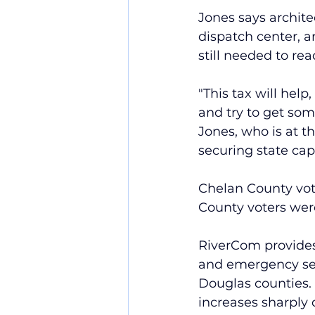
Jones says archit
dispatch center, an
still needed to rea
"This tax will help
and try to get some
Jones, who is at th
securing state capi
Chelan County vote
County voters wer
RiverCom provides 
and emergency ser
Douglas counties.
increases sharply