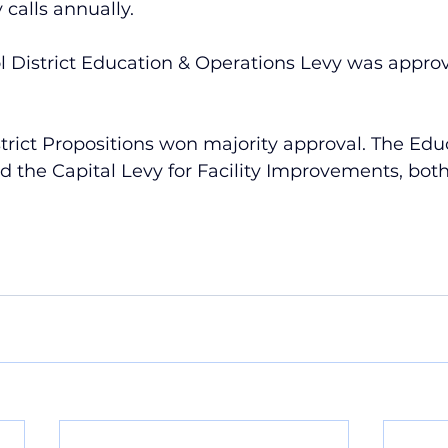
calls annually.
l District Education & Operations Levy was approv
rict Propositions won majority approval. The Edu
 the Capital Levy for Facility Improvements, both