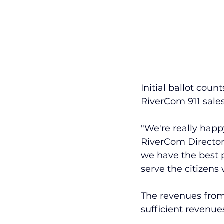
Initial ballot cou
RiverCom 911 sales
"We're really happy
RiverCom Director
we have the best p
serve the citizens 
The revenues from 
sufficient revenue