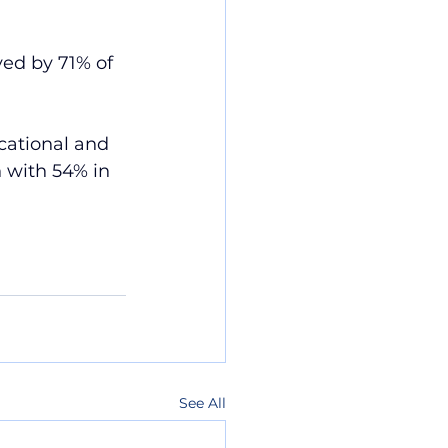
ed by 71% of 
cational and 
 with 54% in 
See All