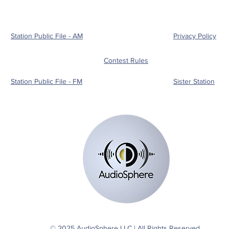
show split support for
shor
Chelan County
figh
Commissioner and state
house seat
Station Public File - AM
Privacy Policy
Contest Rules
Station Public File - FM
Sister Station
© 2025 AudioSphere LLC | All Rights Reserved