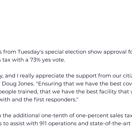
nts from Tuesday's special election show approval fo
 tax with a 73% yes vote.
, and I really appreciate the support from our citiz
 Doug Jones. "Ensuring that we have the best cov
eople trained, that we have the best facility that 
with and the first responders."
the additional one-tenth of one-percent sales tax 
s to assist with 911 operations and state-of-the-ar