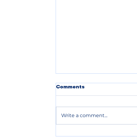
Comments
Write a comment...
Chelan County declares