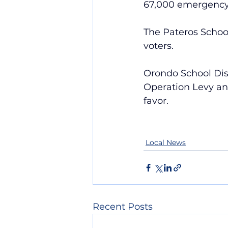
67,000 emergency 
The Pateros Schoo
voters.
Orondo School Dist
Operation Levy and
favor.
Local News
Recent Posts