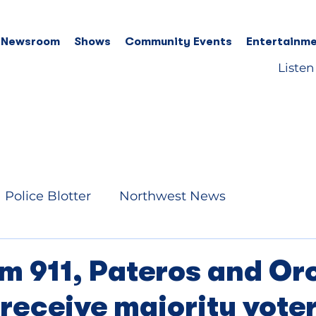
 Newsroom
Shows
Community Events
Entertainme
Listen
Police Blotter
Northwest News
m 911, Pateros and Or
receive majority vote