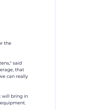
r the 
ens," said 
erage, that 
we can really  
will bring in 
t equipment.