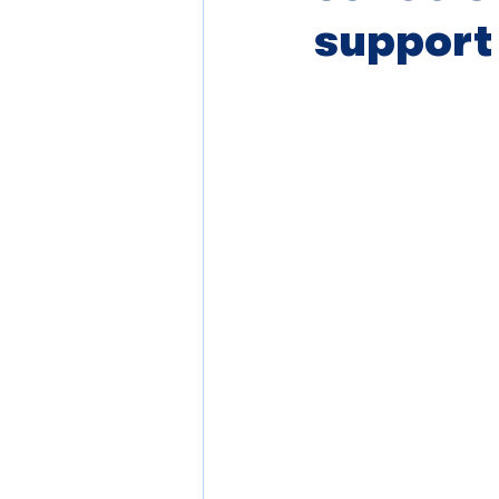
support