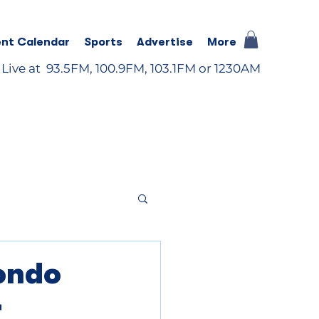
nt Calendar
Sports
Advertise
More
 Live at 93.5FM, 100.9FM, 103.1FM or 1230AM
ondo
r