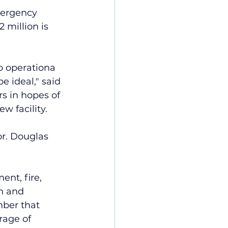
mergency 
 million is 
to operationa 
e ideal," said 
rs in hopes of 
ew facility.
or. Douglas 
nt, fire, 
n and 
ber that 
age of 