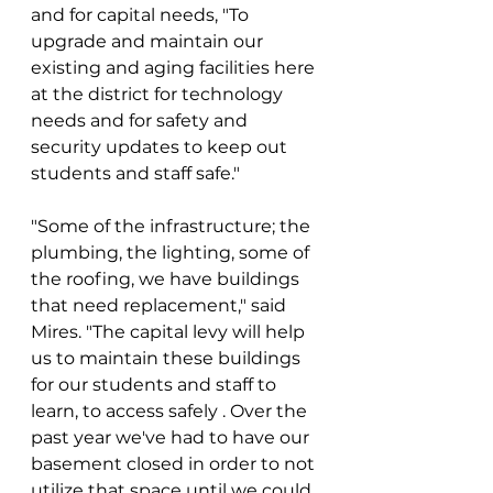
and for capital needs, "To 
upgrade and maintain our 
existing and aging facilities here 
at the district for technology 
needs and for safety and 
security updates to keep out 
students and staff safe."
"Some of the infrastructure; the 
plumbing, the lighting, some of 
the roofing, we have buildings 
that need replacement," said 
Mires. "The capital levy will help 
us to maintain these buildings 
for our students and staff to 
learn, to access safely . Over the 
past year we've had to have our 
basement closed in order to not 
utilize that space until we could 