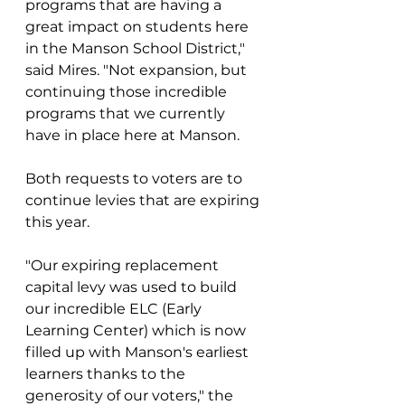
programs that are having a 
great impact on students here 
in the Manson School District," 
said Mires. "Not expansion, but 
continuing those incredible 
programs that we currently 
have in place here at Manson. 
Both requests to voters are to 
continue levies that are expiring 
this year. 
"Our expiring replacement 
capital levy was used to build 
our incredible ELC (Early 
Learning Center) which is now 
filled up with Manson's earliest 
learners thanks to the 
generosity of our voters," the 