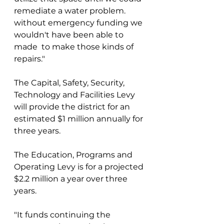
remediate a water problem. 
without emergency funding we 
wouldn't have been able to 
made  to make those kinds of 
repairs."
The Capital, Safety, Security, 
Technology and Facilities Levy 
will provide the district for an 
estimated $1 million annually for 
three years.
The Education, Programs and 
Operating Levy is for a projected 
$2.2 million a year over three 
years.
"It funds continuing the 