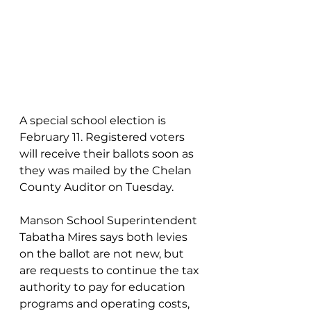
A special school election is 
February 11. Registered voters 
will receive their ballots soon as 
they was mailed by the Chelan 
County Auditor on Tuesday.
Manson School Superintendent 
Tabatha Mires says both levies 
on the ballot are not new, but 
are requests to continue the tax 
authority to pay for education 
programs and operating costs, 