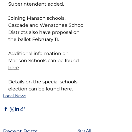
Superintendent added.
Joining Manson schools, 
Cascade and Wenatchee School 
Districts also have proposal on 
the ballot February 11.
Additional information on 
Manson Schools can be found 
here
.
Details on the special schools 
election can be found 
here
.
Local News
See All
Recent Posts