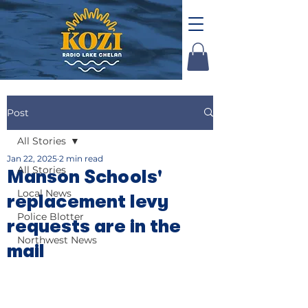
Post
All Stories
Jan 22, 2025
2 min read
All Stories
Manson Schools'
Local News
replacement levy
Police Blotter
requests are in the
Northwest News
mail