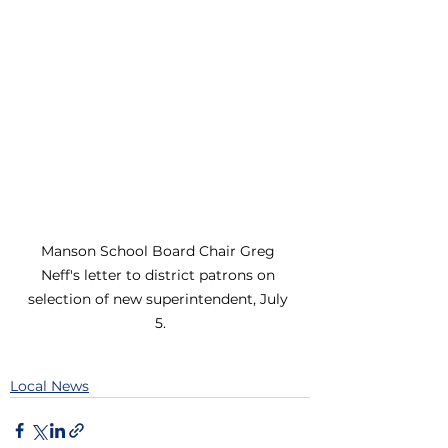
Manson School Board Chair Greg 
Neff's letter to district patrons on 
selection of new superintendent, July 
5.
Local News