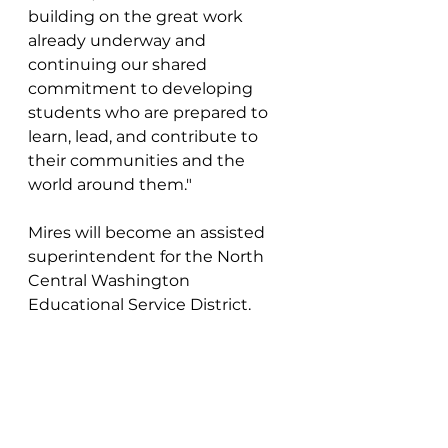
building on the great work 
already underway and 
continuing our shared 
commitment to developing 
students who are prepared to 
learn, lead, and contribute to 
their communities and the 
world around them."
Mires will become an assisted 
superintendent for the North 
Central Washington 
Educational Service District.