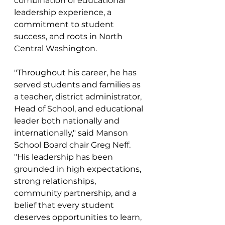
combination of educational 
leadership experience, a 
commitment to student 
success, and roots in North 
Central Washington.
"Throughout his career, he has 
served students and families as 
a teacher, district administrator, 
Head of School, and educational 
leader both nationally and 
internationally," said Manson 
School Board chair Greg Neff.  
"His leadership has been 
grounded in high expectations, 
strong relationships, 
community partnership, and a 
belief that every student 
deserves opportunities to learn, 