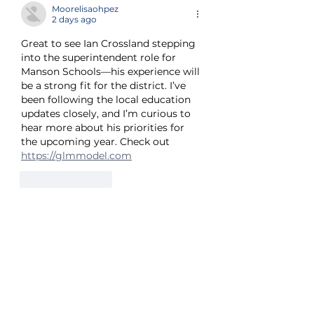
Moorelisaohpez
2 days ago
Great to see Ian Crossland stepping 
into the superintendent role for 
Manson Schools—his experience will 
be a strong fit for the district. I’ve 
been following the local education 
updates closely, and I’m curious to 
hear more about his priorities for 
the upcoming year. Check out 
https://glmmodel.com
Like
Reply
Tran Co
4 days ago
Welcome aboard, Superintendent 
Crossland—excited to see how your 
leadership shapes the upcoming 
school year for Manson students. 
I've been following the district's 