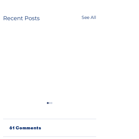
See All
Recent Posts
61 Comments