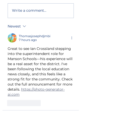
Primary election
South and nort
Write a comment...
results show split
lake shore get
support for Chelan
priority fire fi
County
Newest
Commissioner and
state house seat
Thomasjosephdjmbi
7 hours ago
Great to see Ian Crossland stepping 
into the superintendent role for 
Manson Schools—his experience will 
be a real asset for the district. I've 
been following the local education 
news closely, and this feels like a 
strong fit for the community. Check 
out the full announcement for more 
details. 
https://photo-generator-
ai.com
Like
Reply