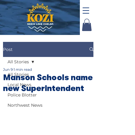
Post
All Stories
Jun 9
1 min read
All Stories
Manson Schools name
Local News
new Superintendent
Police Blotter
Northwest News