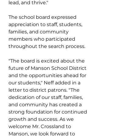
lead, and thrive."
The school board expressed 
appreciation to staff, students, 
families, and community 
members who participated 
throughout the search process. 
"The board is excited about the 
future of Manson School District 
and the opportunities ahead for 
our students," Neff added in a 
letter to district patrons. "The 
dedication of our staff, families, 
and community has created a 
strong foundation for continued 
growth and success. As we 
welcome Mr. Crossland to 
Manson, we look forward to 