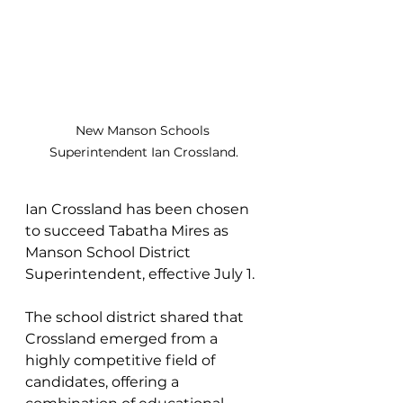
New Manson Schools 
Superintendent Ian Crossland.
Ian Crossland has been chosen 
to succeed Tabatha Mires as 
Manson School District 
Superintendent, effective July 1.
The school district shared that 
Crossland emerged from a 
highly competitive field of 
candidates, offering a 