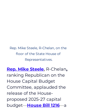
Rep. Mike Steele, R-Chelan, on the 
floor of the State House of 
Representatives.
Rep. Mike Steele
, 
R-Chelan
,
ranking Republican on the 
House Capital Budget 
Committee
, applauded the 
release of the House-
proposed 2025-27 capital 
budget
—
House Bill 1216
—
a 