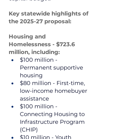
Key statewide highlights of 
the 2025-27 proposal:
Housing and 
Homelessness - $723.6 
million, including:
$100 million - 
Permanent supportive 
housing
$80 million - First-time, 
low-income homebuyer 
assistance
$100 million - 
Connecting Housing to 
Infrastructure Program 
(CHIP)
$10 million - Youth 