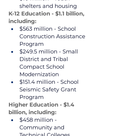
shelters and housing
K-12 Education - $1.1 billion, 
including:
$563 million - School 
Construction Assistance 
Program
$249.5 million - Small 
District and Tribal 
Compact School 
Modernization
$151.4 million - School 
Seismic Safety Grant 
Program
Higher Education - $1.4 
billion, including:
$458 million - 
Community and 
Technical Colleges