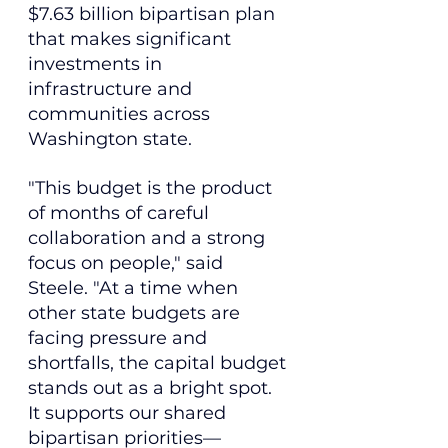
$7.63 billion bipartisan plan 
that makes significant 
investments in 
infrastructure and 
communities across 
Washington state.
"This budget is the product 
of months of careful 
collaboration and a strong 
focus on people," said 
Steele. "At a time when 
other state budgets are 
facing pressure and 
shortfalls, the capital budget 
stands out as a bright spot. 
It supports our shared 
bipartisan priorities—