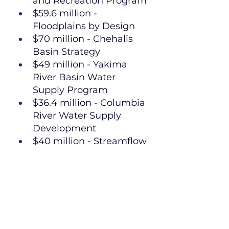
and Recreation Program
$59.6 million - 
Floodplains by Design
$70 million - Chehalis 
Basin Strategy
$49 million - Yakima 
River Basin Water 
Supply Program
$36.4 million - Columbia 
River Water Supply 
Development
$40 million - Streamflow 
restoration grants
Fish Barrier Removal:
$105 million - Salmon 
Recovery Funding Board
$27.1 million - Brian 
Abbott Fish Barrier 