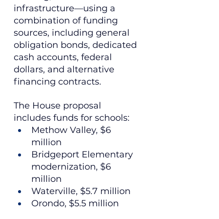
infrastructure—using a 
combination of funding 
sources, including general 
obligation bonds, dedicated 
cash accounts, federal 
dollars, and alternative 
financing contracts.
The House proposal 
includes funds for schools:
Methow Valley, $6 
million
Bridgeport Elementary 
modernization, $6 
million
Waterville, $5.7 million
Orondo, $5.5 million