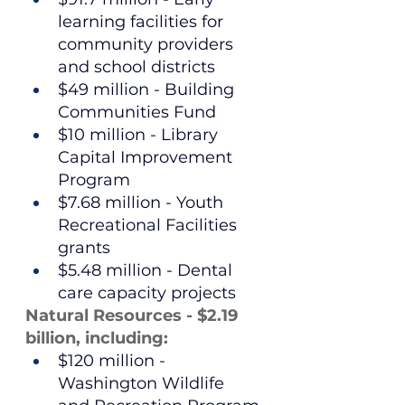
learning facilities for 
community providers 
and school districts
$49 million - Building 
Communities Fund
$10 million - Library 
Capital Improvement 
Program
$7.68 million - Youth 
Recreational Facilities 
grants
$5.48 million - Dental 
care capacity projects
Natural Resources - $2.19 
billion, including:
$120 million - 
Washington Wildlife 