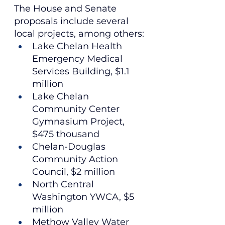
The House and Senate 
proposals include several 
local projects, among others:
Lake Chelan Health 
Emergency Medical 
Services Building, $1.1 
million
Lake Chelan 
Community Center 
Gymnasium Project, 
$475 thousand
Chelan-Douglas 
Community Action 
Council, $2 million
North Central 
Washington YWCA, $5 
million
Methow Valley Water 