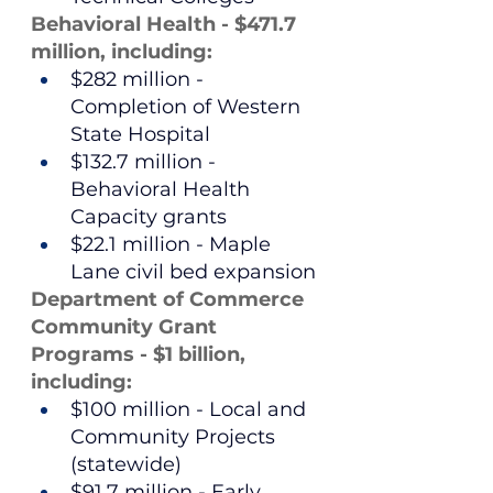
Behavioral Health - $471.7 
million, including:
$282 million - 
Completion of Western 
State Hospital
$132.7 million - 
Behavioral Health 
Capacity grants
$22.1 million - Maple 
Lane civil bed expansion
Department of Commerce 
Community Grant 
Programs - $1 billion, 
including:
$100 million - Local and 
Community Projects 
(statewide)
$91.7 million - Early 