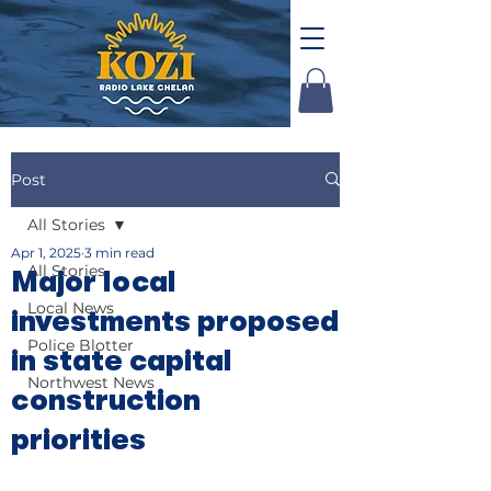
Post
All Stories
Apr 1, 2025
3 min read
All Stories
Major local
Local News
investments proposed
Police Blotter
in state capital
Northwest News
construction
priorities