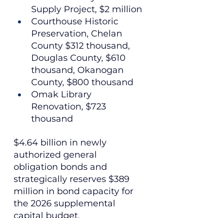
Supply Project, $2 million
Courthouse Historic 
Preservation, Chelan 
County $312 thousand, 
Douglas County, $610 
thousand, Okanogan 
County, $800 thousand
Omak Library 
Renovation, $723 
thousand
$4.64 billion in newly 
authorized general 
obligation bonds and 
strategically reserves $389 
million in bond capacity for 
the 2026 supplemental 
capital budget.