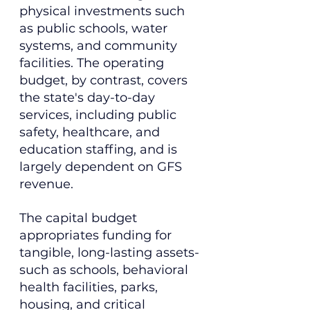
physical investments such 
as public schools, water 
systems, and community 
facilities. The operating 
budget, by contrast, covers 
the state's day-to-day 
services, including public 
safety, healthcare, and 
education staffing, and is 
largely dependent on GFS 
revenue.
The capital budget 
appropriates funding for 
tangible, long-lasting assets-
such as schools, behavioral 
health facilities, parks, 
housing, and critical 