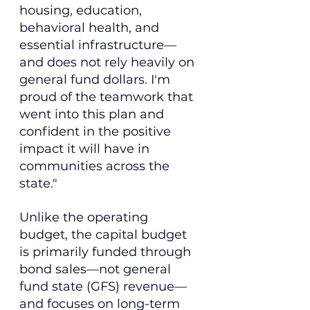
housing, education, 
behavioral health, and 
essential infrastructure—
and does not rely heavily on 
general fund dollars. I'm 
proud of the teamwork that 
went into this plan and 
confident in the positive 
impact it will have in 
communities across the 
state."
Unlike the operating 
budget, the capital budget 
is primarily funded through 
bond sales—not general 
fund state (GFS) revenue—
and focuses on long-term 