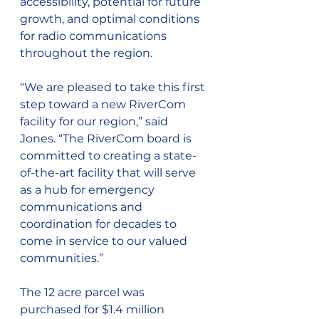
accessibility, potential for future 
growth, and optimal conditions 
for radio communications 
throughout the region.
“We are pleased to take this first 
step toward a new RiverCom 
facility for our region,” said 
Jones. “The RiverCom board is 
committed to creating a state-
of-the-art facility that will serve 
as a hub for emergency 
communications and 
coordination for decades to 
come in service to our valued 
communities.”
The 12 acre parcel was 
purchased for $1.4 million