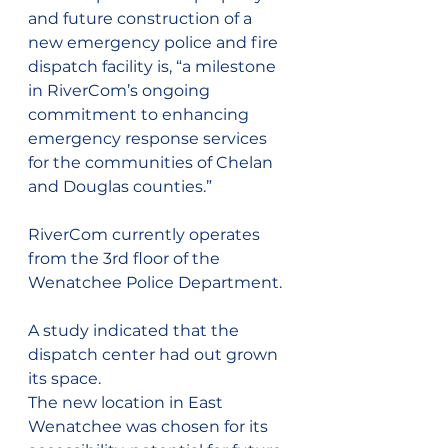
and future construction of a 
new emergency police and fire 
dispatch facility is, “a milestone 
in RiverCom’s ongoing 
commitment to enhancing 
emergency response services 
for the communities of Chelan 
and Douglas counties.”
RiverCom currently operates 
from the 3rd floor of the 
Wenatchee Police Department.
A study indicated that the 
dispatch center had out grown 
its space.
The new location in East 
Wenatchee was chosen for its 