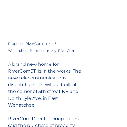
Proposed RiverCom site in East 
Wenatchee.  Photo courtesy: RiverCom.
A brand new home for 
RiverCom911 is in the works. The 
new telecommunications 
dispatch center will be built at 
the corner of 5th street NE and 
North Lyle Ave. in East 
Wenatchee.
RiverCom Director Doug Jones 
said the purchase of property 