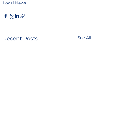
Local News
See All
Recent Posts