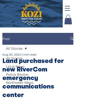
Post
All Stories
Aug 30, 2024
1 min read
All Stories
Land purchased for
Local News
new RiverCom
Police Blotter
emergency
Northwest News
communications
center