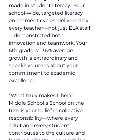
made in student literacy.  Your 
school-wide, targeted literacy 
enrichment cycles, delivered by 
every teacher—not just ELA staff
—demonstrated both 
innovation and teamwork. Your 
6th graders' 136% average 
growth is extraordinary and 
speaks volumes about your 
commitment to academic 
excellence.
“What truly makes Chelan 
Middle School a School on the 
Rise is your belief in collective 
responsibility—where every 
adult and every student 
contributes to the culture and 