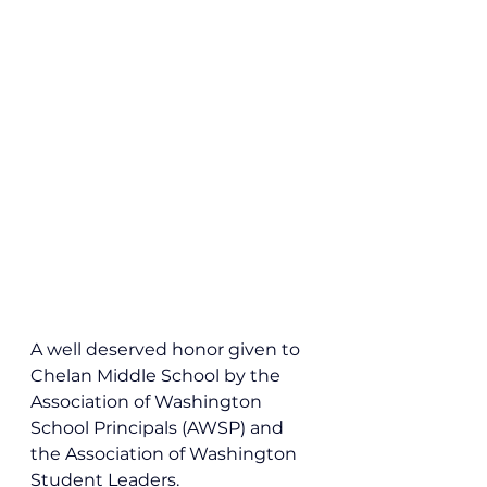
A well deserved honor given to 
Chelan Middle School by the 
Association of Washington 
School Principals (AWSP) and 
the Association of Washington 
Student Leaders.