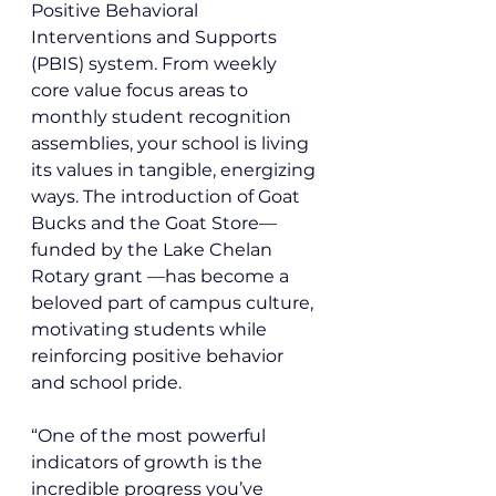
Positive Behavioral 
Interventions and Supports 
(PBIS) system. From weekly 
core value focus areas to 
monthly student recognition 
assemblies, your school is living 
its values in tangible, energizing 
ways. The introduction of Goat 
Bucks and the Goat Store—
funded by the Lake Chelan 
Rotary grant —has become a 
beloved part of campus culture, 
motivating students while 
reinforcing positive behavior 
and school pride.
“One of the most powerful 
indicators of growth is the 
incredible progress you’ve 