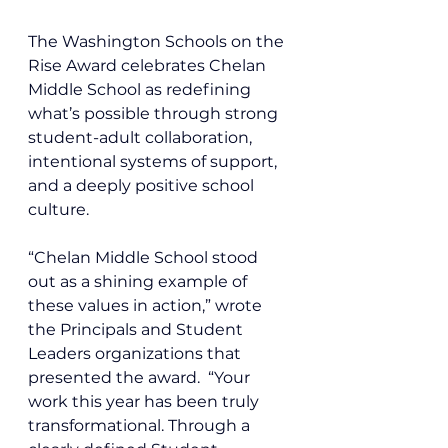
The Washington Schools on the 
Rise Award celebrates Chelan 
Middle School as redefining 
what’s possible through strong 
student-adult collaboration, 
intentional systems of support, 
and a deeply positive school 
culture.
“Chelan Middle School stood 
out as a shining example of 
these values in action,” wrote 
the Principals and Student 
Leaders organizations that 
presented the award.  “Your 
work this year has been truly 
transformational. Through a 