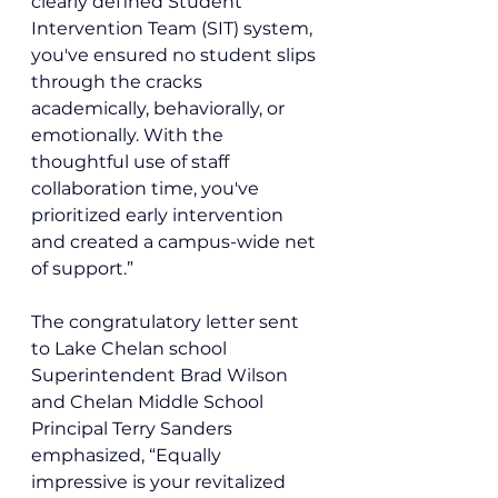
clearly defined Student 
Intervention Team (SIT) system, 
you've ensured no student slips 
through the cracks 
academically, behaviorally, or 
emotionally. With the 
thoughtful use of staff 
collaboration time, you've 
prioritized early intervention 
and created a campus-wide net 
of support.”
The congratulatory letter sent 
to Lake Chelan school 
Superintendent Brad Wilson 
and Chelan Middle School 
Principal Terry Sanders 
emphasized, “Equally 
impressive is your revitalized 