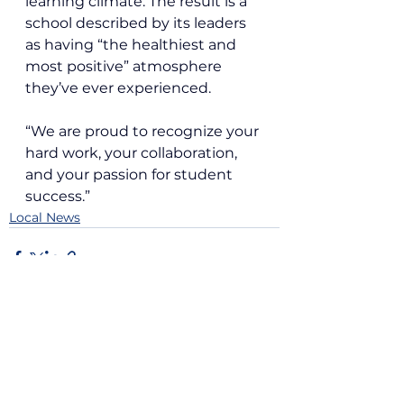
learning climate. The result is a 
school described by its leaders 
as having “the healthiest and 
most positive” atmosphere 
they’ve ever experienced.
“We are proud to recognize your 
hard work, your collaboration, 
and your passion for student 
success.”
Local News
See All
Recent Posts