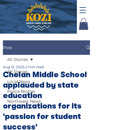
Post
All Stories
Aug 12, 2025
2 min read
All Stories
Chelan Middle School
Local News
applauded by state
Police Blotter
education
Northwest News
organizations for its
'passion for student
success'