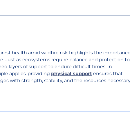
Primary election results
Sout
show split support for
shor
Chelan County
figh
Commissioner and state
house seat
rest health amid wildfire risk highlights the importance
ce. Just as ecosystems require balance and protection to
ed layers of support to endure difficult times. In 
iple applies-providing 
physical support
 ensures that 
nges with strength, stability, and the resources necessary