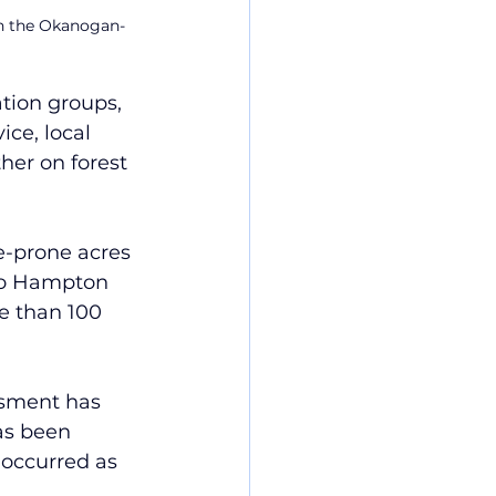
 on the Okanogan-
tion groups, 
ce, local 
er on forest 
re-prone acres 
 to Hampton 
e than 100 
ssment has 
as been 
occurred as 