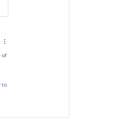
h and north lake
e get priority fire
ting
 of 
 
 to 