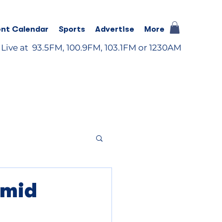
nt Calendar
Sports
Advertise
More
 Live at 93.5FM, 100.9FM, 103.1FM or 1230AM
amid