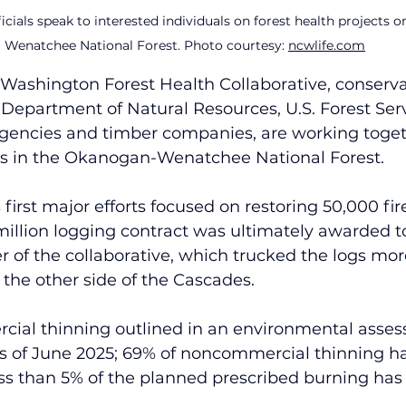
ficials speak to interested individuals on forest health projects
Wenatchee National Forest. Photo courtesy: 
ncwlife.com
 Washington Forest Health Collaborative, conserva
epartment of Natural Resources, U.S. Forest Servi
agencies and timber companies, are working togeth
cts in the Okanogan-Wenatchee National Forest.
 first major efforts focused on restoring 50,000 fi
 million logging contract was ultimately awarded
of the collaborative, which trucked the logs mor
n the other side of the Cascades.
cial thinning outlined in an environmental asse
 of June 2025; 69% of noncommercial thinning h
ss than 5% of the planned prescribed burning has 