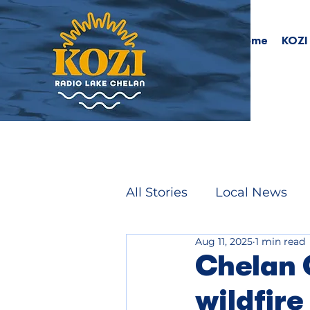
Home
KOZI
All Stories
Local News
Aug 11, 2025
1 min read
Chelan 
wildfire