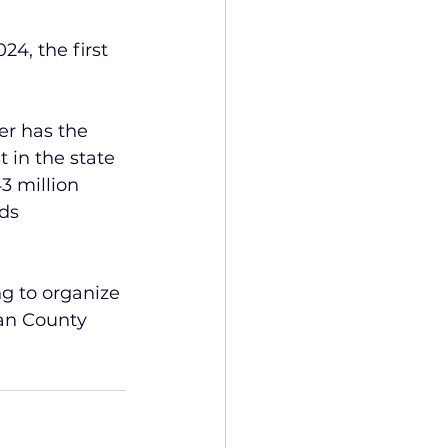
4, the first 
r has the 
 in the state 
3 million 
ds 
g to organize 
lan County 