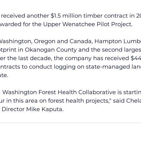
eived another $1.5 million timber contract in 202
warded for the Upper Wenatchee Pilot Project.
 Washington, Oregon and Canada, Hampton Lumbe
ootprint in Okanogan County and the second largest
er the last decade, the company has received $44
ontracts to conduct logging on state-managed lan
te.
 Washington Forest Health Collaborative is startin
tour in this area on forest health projects," said Che
 Director Mike Kaputa. 