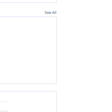
See All