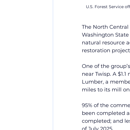
U.S. Forest Service of
The North Central
Washington State D
natural resource 
restoration proje
One of the group’s
near Twisp. A $1.1
Lumber, a member 
miles to its mill o
95% of the commer
been completed as
completed; and le
of July 2025.