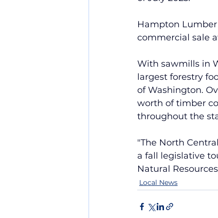
Hampton Lumber rec
commercial sale a
With sawmills in
largest forestry f
of Washington. Ov
worth of timber c
throughout the sta
"The 
North Central
a fall legislative 
Natural Resources
Local News