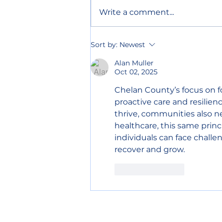
Write a comment...
Chelan County declares
Sort by:
Newest
wildfire emergency to
speed up relief
Alan Muller
Oct 02, 2025
Chelan County’s focus on fo
proactive care and resilien
thrive, communities also ne
healthcare, this same princ
individuals can face challe
recover and grow.
Like
Reply