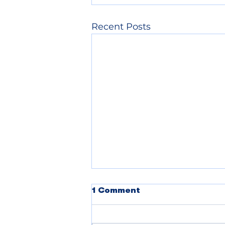
Recent Posts
1 Comment