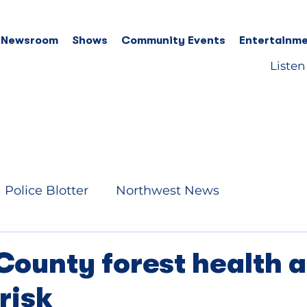
 Newsroom
Shows
Community Events
Entertainme
Listen
Police Blotter
Northwest News
County forest health 
 risk