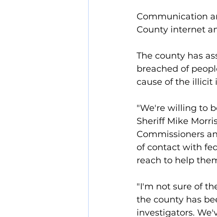
Communication and
County internet a
The county has ass
breached of people
cause of the illic
"We're willing to 
Sheriff Mike Morri
Commissioners and
of contact with fe
reach to help them
"I'm not sure of t
the county has be
investigators. We'