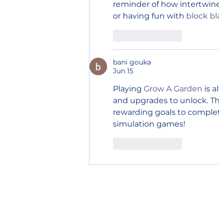
reminder of how intertwined
or having fun with 
block bl
Like
Reply
bani gouka
Jun 15
Playing 
Grow A Garden
 is 
and upgrades to unlock. The
rewarding goals to complet
simulation games!
Like
Reply