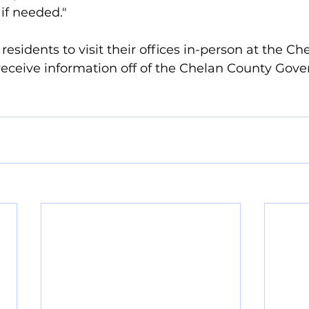
 if needed."
residents to visit their offices in-person at the C
receive information off of the Chelan County Gov