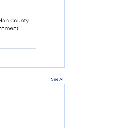
helan County 
ernment  
See All