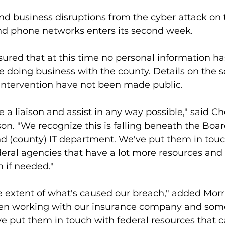
 business disruptions from the cyber attack on 
nd phone networks enters its second week.
ured that at this time no personal information ha
 doing business with the county. Details on the s
it intervention have not been made public.
be a liaison and assist in any way possible," said C
son. "We recognize this is falling beneath the Boa
 (county) IT department. We've put them in touc
deral agencies that have a lot more resources and 
 if needed."
he extent of what's caused our breach," added Morr
en working with our insurance company and some 
ve put them in touch with federal resources that 