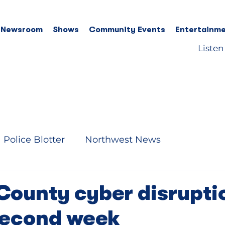
 Newsroom
Shows
Community Events
Entertainme
Listen
Police Blotter
Northwest News
County cyber disrupti
second week