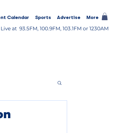
nt Calendar
Sports
Advertise
More
 Live at 93.5FM, 100.9FM, 103.1FM or 1230AM
on