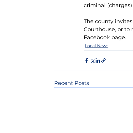
criminal (charges)
The county invites 
Courthouse, or to 
Facebook page.
Local News
Recent Posts