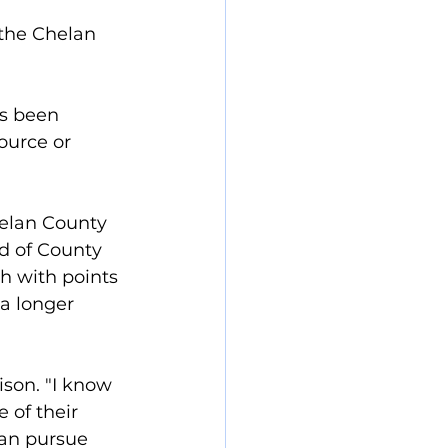
the Chelan 
s been 
ource or 
helan County 
rd of County 
h with points 
a longer 
ison. "I know 
of their 
can pursue 