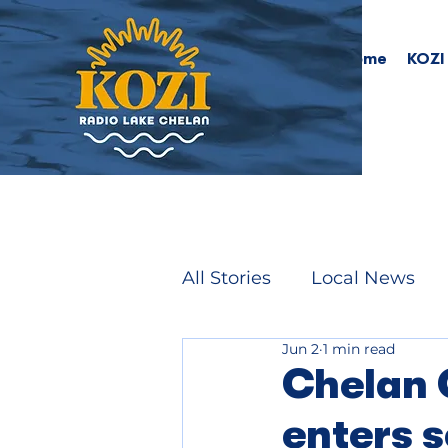
Home
KOZI
All Stories
Local News
Jun 2
1 min read
Chelan 
enters 