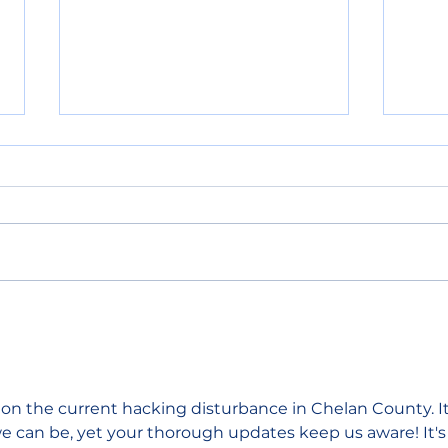
Primary election results
Sout
show split support for
shor
Chelan County
figh
Commissioner and state
house seat
 on the current hacking disturbance in Chelan County. It
e can be, yet your thorough updates keep us aware! It's 