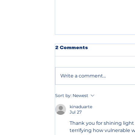
2 Comments
Write a comment...
Chelan County declares
Sort by:
Newest
wildfire emergency to
speed up relief
kinaduarte
Jul 27
Thank you for shining light
terrifying how vulnerable w