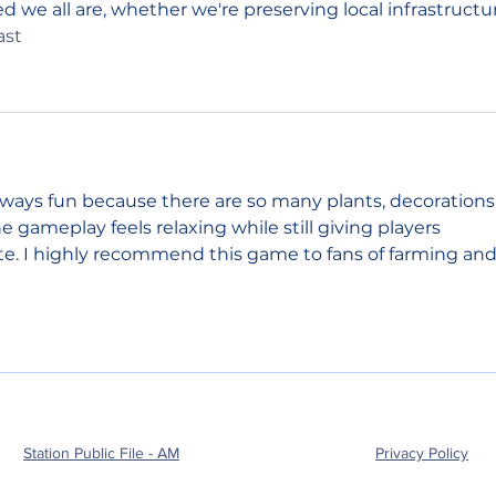
 we all are, whether we're preserving local infrastructu
ast
always fun because there are so many plants, decorations,
 gameplay feels relaxing while still giving players 
e. I highly recommend this game to fans of farming and
Station Public File - AM
Privacy Policy