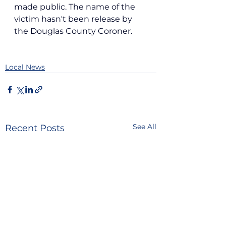
made public. The name of the 
victim hasn't been release by 
the Douglas County Coroner.
Local News
See All
Recent Posts