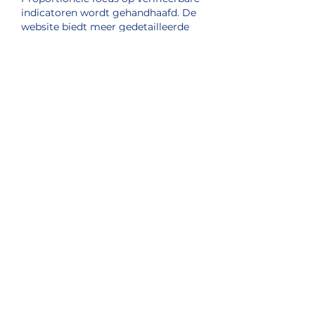
indicatoren wordt gehandhaafd. De 
website biedt meer gedetailleerde 
uitleg over het probleem. 
Betrokkenheidsmodellen worden 
gecontextualiseerd via interactieve 
digitale platforms.
Like
Reply
Sister Station