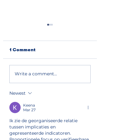
1 Comment
Primary election
South and nort
Write a comment...
results show split
lake shore get
support for Chelan
priority fire fi
County
Newest
Commissioner and
state house seat
Keena
Mar 27
Ik zie de georganiseerde relatie 
tussen implicaties en 
gepresenteerde indicatoren. 
Proportionele focus op verifieerbare 