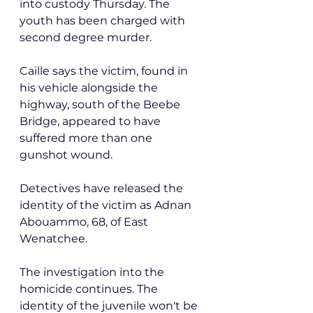
into custody Thursday. The 
youth has been charged with 
second degree murder.
Caille says the victim, found in 
his vehicle alongside the 
highway, south of the Beebe 
Bridge, appeared to have 
suffered more than one 
gunshot wound. 
Detectives have released the 
identity of the victim as Adnan 
Abouammo, 68, of East 
Wenatchee.
The investigation into the 
homicide continues. The 
identity of the juvenile won't be 