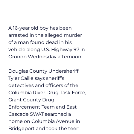
A 16-year old boy has been 
arrested in the alleged murder 
of a man found dead in his 
vehicle along U.S. Highway 97 in 
Orondo Wednesday afternoon.
Douglas County Undersheriff 
Tyler Caille says sheriff’s 
detectives and officers of the 
Columbia River Drug Task Force, 
Grant County Drug 
Enforcement Team and East 
Cascade SWAT searched a 
home on Columbia Avenue in 
Bridgeport and took the teen 