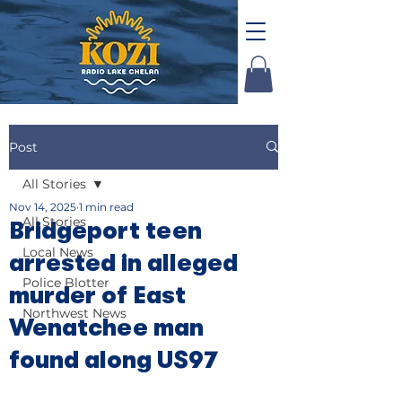
Post
All Stories
Nov 14, 2025
1 min read
All Stories
Bridgeport teen
Local News
arrested in alleged
Police Blotter
murder of East
Northwest News
Wenatchee man
found along US97