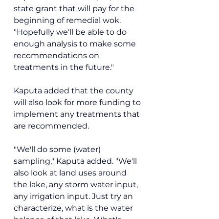
state grant that will pay for the 
beginning of remedial wok. 
"Hopefully we'll be able to do 
enough analysis to make some 
recommendations on 
treatments in the future."
Kaputa added that the county 
will also look for more funding to 
implement any treatments that 
are recommended.
"We'll do some (water) 
sampling," Kaputa added. "We'll 
also look at land uses around 
the lake, any storm water input, 
any irrigation input. Just try an 
characterize, what is the water 