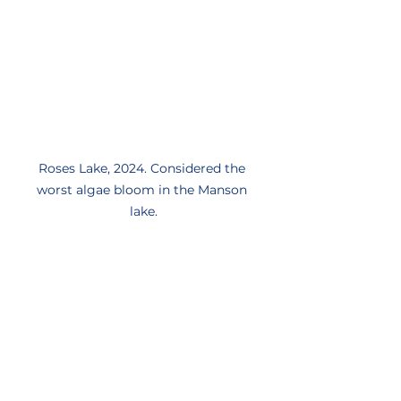
Roses Lake, 2024. Considered the 
worst algae bloom in the Manson 
lake.