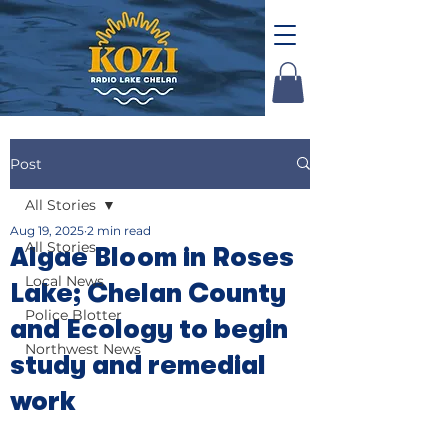
Post
All Stories
Aug 19, 2025
2 min read
All Stories
Algae Bloom in Roses
Local News
Lake; Chelan County
Police Blotter
and Ecology to begin
Northwest News
study and remedial
work