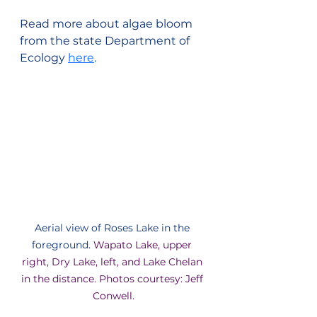
Read more about algae bloom 
from the state Department of 
Ecology 
here
.
Aerial view of Roses Lake in the 
foreground. 
Wapato Lake, upper 
right, Dry Lake, left, and Lake Chelan 
in the distance. Photos courtesy: Jeff 
Conwell.