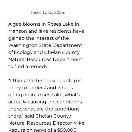
Roses Lake, 2025.
Algae blooms in Roses Lake in 
Manson and lake residents have 
gained the interest of the 
Washington State Department 
of Ecology and Chelan County 
Natural Resources Department 
to find a remedy.
"I think the first obvious step is 
to try to understand what's 
going on in Roses Lake, what's 
actually causing the conditions 
there, what are the conditions 
there," said Chelan County 
Natural Resources Director Mike 
Kaputa on news of a $50,000 