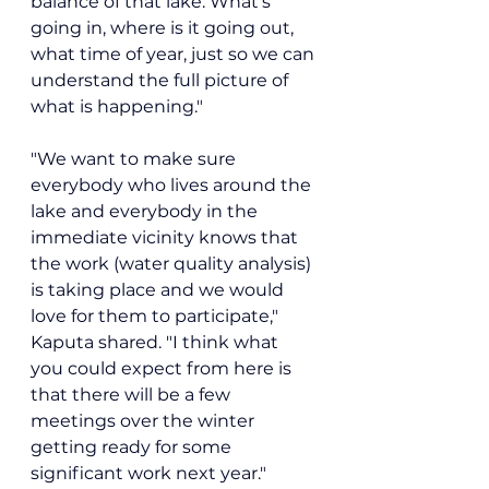
balance of that lake. What's 
going in, where is it going out, 
what time of year, just so we can 
understand the full picture of 
what is happening."
"We want to make sure 
everybody who lives around the 
lake and everybody in the 
immediate vicinity knows that 
the work (water quality analysis) 
is taking place and we would 
love for them to participate," 
Kaputa shared. "I think what 
you could expect from here is 
that there will be a few 
meetings over the winter 
getting ready for some 
significant work next year."