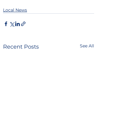
Local News
See All
Recent Posts