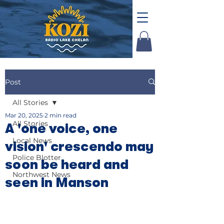
Post
All Stories
Mar 20, 2025
2 min read
All Stories
A 'one voice, one
Local News
vision' crescendo may
Police Blotter
soon be heard and
Northwest News
seen in Manson