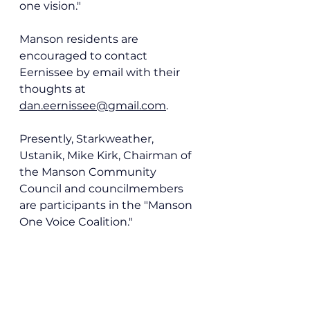
one vision."
Manson residents are 
encouraged to contact 
Eernissee by email with their 
thoughts at
dan.eernissee@gmail.com
.
Presently, Starkweather, 
Ustanik, Mike Kirk, Chairman of 
the Manson Community 
Council and councilmembers 
are participants in the "Manson 
One Voice Coalition."