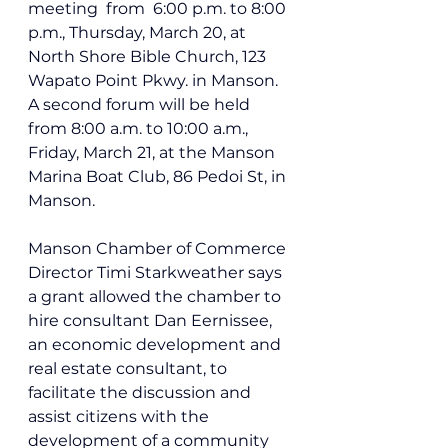
meeting  from  6:00 p.m.
 to 8:00 
p.m.
,
 Thursday, March 20, at
North Shore Bible Church, 
123 
Wapato Point Pkwy. in Manson
. 
A second forum will be held 
from 8:00 a.m. to 10:00 a.m., 
Friday, March 21, at the Manson 
Marina Boat Club, 
86 Pedoi St, in 
Manson.
Manson Chamber of Commerce 
Director Timi Starkweather says 
a grant allowed the chamber to 
hire consultant 
Dan Eernissee, 
an economic development and 
real estate consultant, to 
facilitate the
 discussion and 
assist citizens with the 
development of a community 