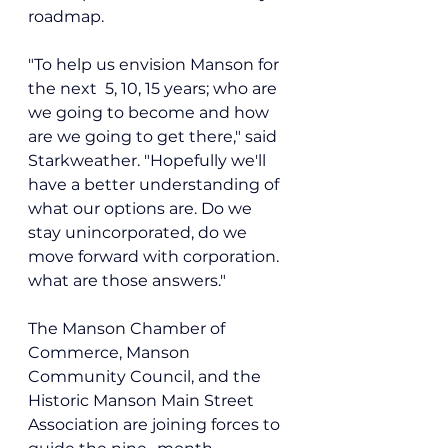
roadmap.
"To help us envision Manson for 
the next  5, 10, 15 years; who are 
we going to become and how 
are we going to get there," said 
Starkweather. "Hopefully we'll 
have a better understanding of 
what our options are. Do we 
stay unincorporated, do we 
move forward with corporation. 
what are those answers."
The Manson Chamber of 
Commerce, Manson 
Community Council, and the 
Historic Manson Main Street 
Association are joining forces to 