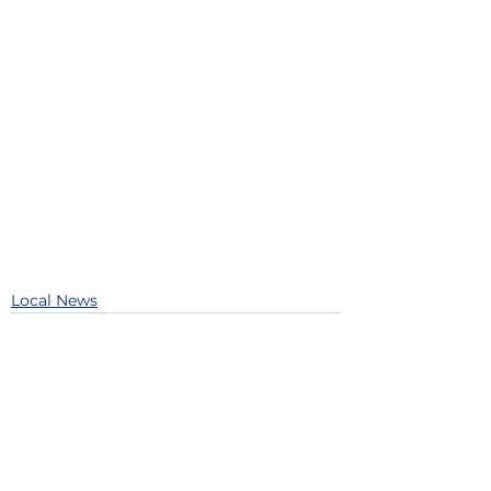
Local News
See All
Recent Posts