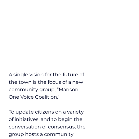
A single vision for the future of 
the town is the focus of a new 
community group, “Manson 
One Voice Coalition."
To update citizens on a variety 
of initiatives, and to begin the 
conversation of consensus, the 
group hosts a community 