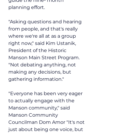
guide the nine- month 
planning effort.
"Asking questions and hearing 
from people, and that's really 
where we're all at as a group 
right now," said 
Kim Ustanik, 
President of the Historic 
Manson Main Street Program. 
"Not debating anything, not 
making any decisions, but 
gathering information."
"Everyone has been very eager 
to actually engage with the 
Manson community," said 
Manson Community 
Councilman Dom Amor "It's not 
just about being one voice, but 