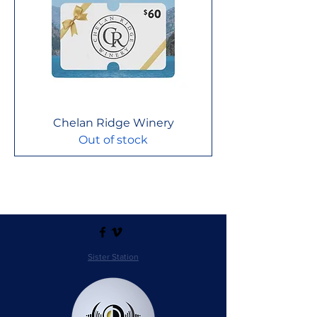
Chelan Ridge Winery
Out of stock
Sister Station