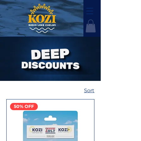
Sort
50% OFF