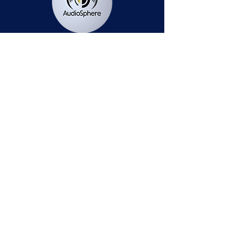
Station Public File - AM
Contest Rules
Privacy Policy
Station Public File - FM
© 2025 AudioSphere LLC | All Rights Reserved