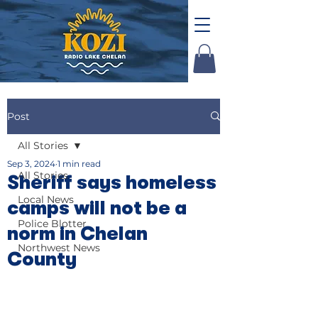
Post
All Stories
Sep 3, 2024
1 min read
All Stories
Sheriff says homeless
Local News
camps will not be a
Police Blotter
norm in Chelan
Northwest News
County