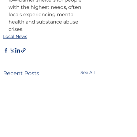
with the highest needs, often 
locals experiencing mental 
health and substance abuse 
crises.
Local News
See All
Recent Posts