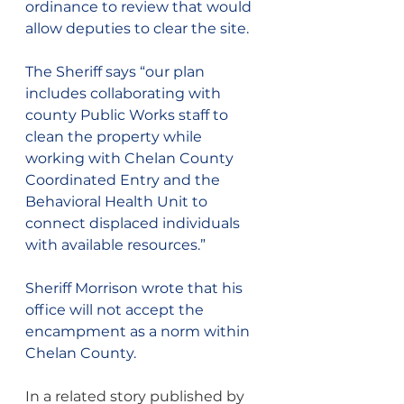
ordinance to review that would 
allow deputies to clear the site.
The Sheriff says “our plan 
includes collaborating with 
county Public Works staff to 
clean the property while 
working with Chelan County 
Coordinated Entry and the 
Behavioral Health Unit to 
connect displaced individuals 
with available resources.”
Sheriff Morrison wrote that his 
office will not accept the 
encampment as a norm within 
Chelan County.
In a related story published by 