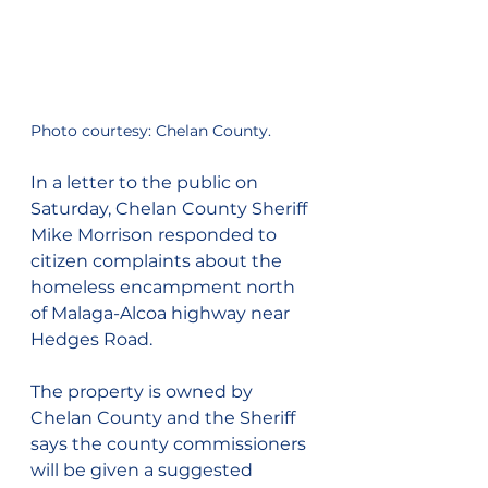
Photo courtesy: Chelan County.
In a letter to the public on 
Saturday, Chelan County Sheriff 
Mike Morrison responded to 
citizen complaints about the 
homeless encampment north 
of Malaga-Alcoa highway near 
Hedges Road.
The property is owned by 
Chelan County and the Sheriff 
says the county commissioners 
will be given a suggested 