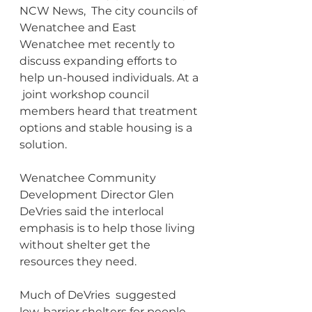
NCW News,  The city councils of 
Wenatchee and East 
Wenatchee met recently to 
discuss expanding efforts to 
help un-housed individuals. At a 
 joint workshop council 
members heard that treatment 
options and stable housing is a 
solution.
Wenatchee Community 
Development Director Glen 
DeVries said the interlocal 
emphasis is to help those living 
without shelter get the 
resources they need.
Much of DeVries  suggested  
low-barrier shelters for people 