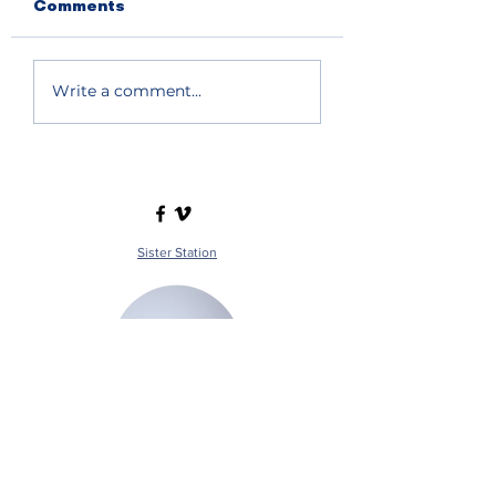
Comments
Write a comment...
Sister Station
Station Public File - AM
Contest Rules