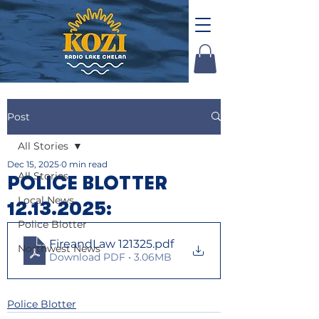
Post
All Stories
Dec 15, 2025
0 min read
All Stories
POLICE BLOTTER
Local News
12.13.2025:
Police Blotter
FireandLaw 121325
.pdf
Northwest News
Download PDF • 3.06MB
Police Blotter