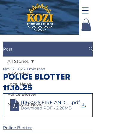
Post
All Stories
Nov 17, 2025
0 min read
All Stories
POLICE BLOTTER
Local News
11.16.25
Police Blotter
11162025 FIRE AND LAW
.pdf
Northwest News
Download PDF • 2.26MB
Police Blotter