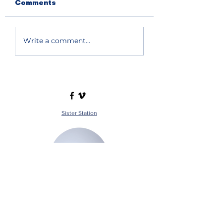
Comments
Write a comment...
Sister Station
Station Public File - AM
Contest Rules