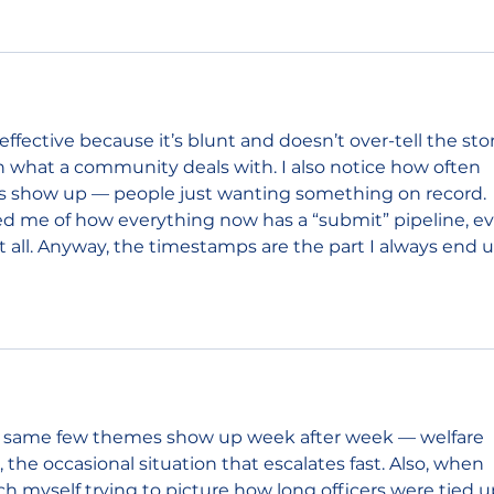
effective because it’s blunt and doesn’t over-tell the stor
 in what a community deals with. I also notice how often 
lls show up — people just wanting something on record. 
d me of how everything now has a “submit” pipeline, ev
 all. Anyway, the timestamps are the part I always end u
the same few themes show up week after week — welfare 
 the occasional situation that escalates fast. Also, when 
tch myself trying to picture how long officers were tied u