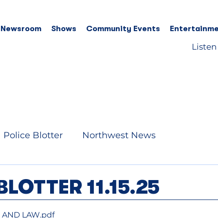
 Newsroom
Shows
Community Events
Entertainme
Listen
Police Blotter
Northwest News
BLOTTER 11.15.25
RE AND LAW
.pdf