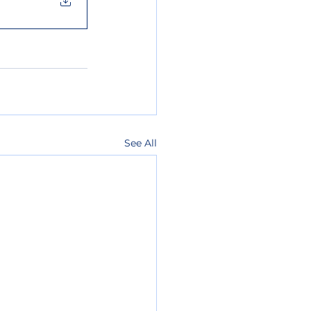
See All