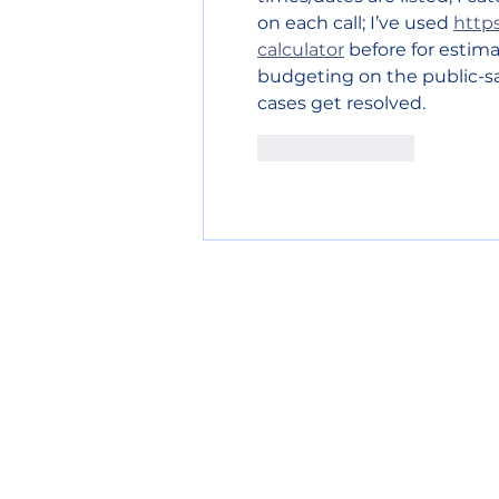
on each call; I’ve used 
https
calculator
 before for estim
budgeting on the public-saf
cases get resolved.
Like
Reply