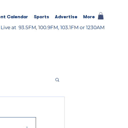
nt Calendar
Sports
Advertise
More
 Live at 93.5FM, 100.9FM, 103.1FM or 1230AM