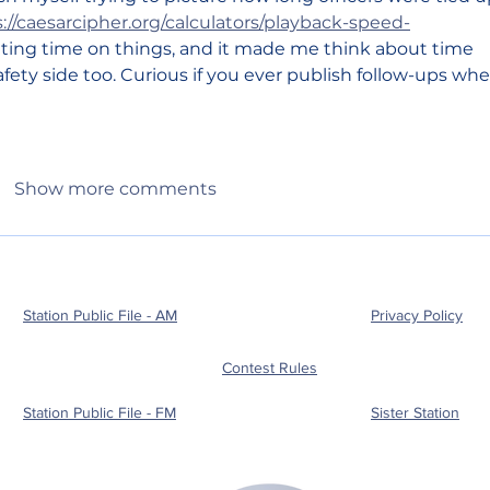
://caesarcipher.org/calculators/playback-speed-
ating time on things, and it made me think about time 
ety side too. Curious if you ever publish follow-ups whe
Show more comments
Station Public File - AM
Privacy Policy
Contest Rules
Station Public File - FM
Sister Station