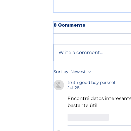
POLICE BLOTTER
8 Comments
08.05.2026
Write a comment...
Sort by:
Newest
truth good boy persnol
Jul 28
Encontré datos interesante
bastante útil.
Like
Reply