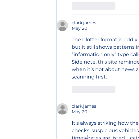
Like
Reply
clark.james
May 20
The blotter format is oddly 
but it still shows patterns
“information only” type ca
Side note, 
this site
 reminde
when it’s not about news at
scanning first.
Like
Reply
clark.james
May 20
It’s always striking how 
checks, suspicious vehicles,
times/dates are listed, I ca