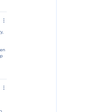
y, 
en 
p 
p 