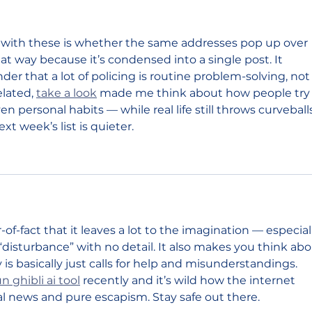
 with these is whether the same addresses pop up over 
 that way because it’s condensed into a single post. It 
nder that a lot of policing is routine problem-solving, not
lated, 
take a look
 made me think about how people try 
 personal habits — while real life still throws curveball
ext week’s list is quieter.
of-fact that it leaves a lot to the imagination — especial
“disturbance” with no detail. It also makes you think abo
is basically just calls for help and misunderstandings. 
un ghibli ai tool
 recently and it’s wild how the internet 
 news and pure escapism. Stay safe out there.