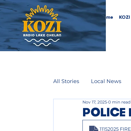
Home
KOZI
All Stories
Local News
Nov 17, 2025
0 min read
POLICE 
11152025 FI