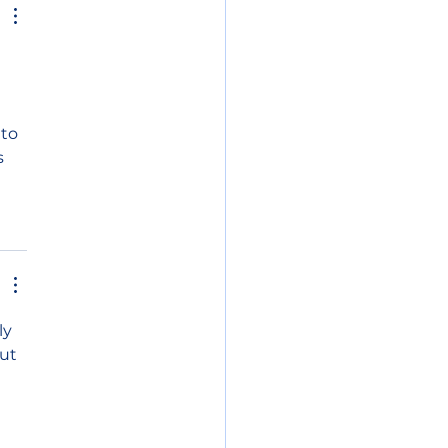
 
to 
s 
ly 
ut 