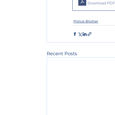
Download PDF 
Police Blotter
Recent Posts