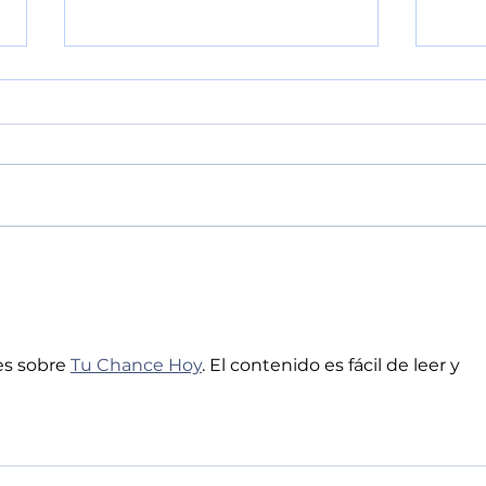
POLICE BLOTTER
POL
08.04.2026:
08.
s sobre 
Tu Chance Hoy
. El contenido es fácil de leer y 