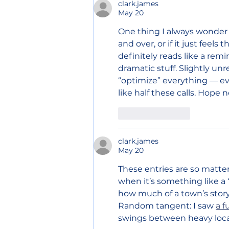
clark.james
May 20
One thing I always wonder
and over, or if it just feels
definitely reads like a remi
dramatic stuff. Slightly unre
“optimize” everything — even
like half these calls. Hope n
Like
Reply
clark.james
May 20
These entries are so matter-
when it’s something like a 
how much of a town’s story 
Random tangent: I saw 
a f
swings between heavy local