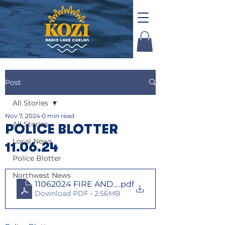
Post
All Stories
Nov 7, 2024
0 min read
All Stories
POLICE BLOTTER
Local News
11.06.24
Police Blotter
Northwest News
11062024 FIRE AND LAW
.pdf
Download PDF • 2.56MB