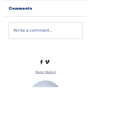
Comments
Write a comment...
Sister Station
Station Public File - AM