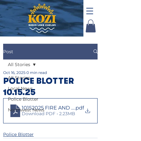
Post
All Stories
Oct 16, 2025
0 min read
All Stories
POLICE BLOTTER
Local News
10.15.25
Police Blotter
10152025 FIRE AND LAW
.pdf
Northwest News
Download PDF • 2.23MB
Police Blotter