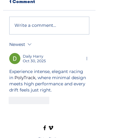
1 Comment
Write a comment...
Newest
Daily Harry
Oct 30, 2025
Experience intense, elegant racing 
in 
PolyTrack
, where minimal design 
meets high performance and every 
drift feels just right.
Like
Reply