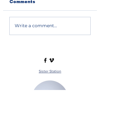
Comments
Write a comment...
Sister Station
Station Public File - AM
Contest Rules