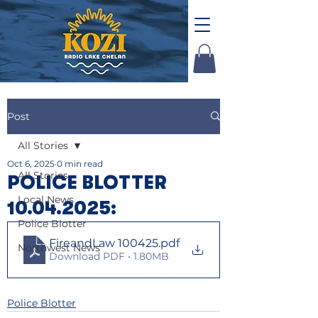
Post
All Stories
Oct 6, 2025
0 min read
All Stories
POLICE BLOTTER
Local News
10.04.2025:
Police Blotter
FireandLaw 100425
.pdf
Northwest News
Download PDF • 1.80MB
Police Blotter