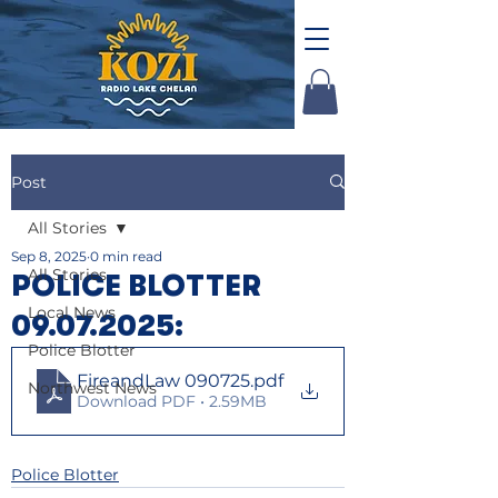
Post
All Stories
Sep 8, 2025
0 min read
All Stories
POLICE BLOTTER
Local News
09.07.2025:
Police Blotter
FireandLaw 090725
.pdf
Northwest News
Download PDF • 2.59MB
Police Blotter