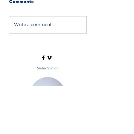
Comments
Write a comment...
Sister Station
Station Public File - AM
Contest Rules