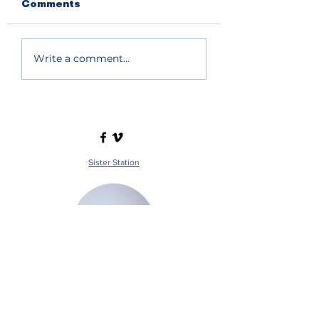
Comments
Write a comment...
Sister Station
Station Public File - AM
Contest Rules