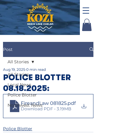
Post
All Stories
Aug 19, 2025
0 min read
All Stories
POLICE BLOTTER
Local News
08.18.2025:
Police Blotter
FireandLaw 081825
.pdf
Northwest News
Download PDF • 3.19MB
Police Blotter