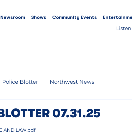
 Newsroom
Shows
Community Events
Entertainme
Listen
Police Blotter
Northwest News
BLOTTER 07.31.25
RE AND LAW
.pdf