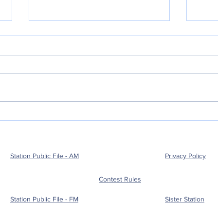
POLICE BLOTTER
POL
08.04.2026:
08.
Station Public File - AM
Privacy Policy
Contest Rules
Station Public File - FM
Sister Station