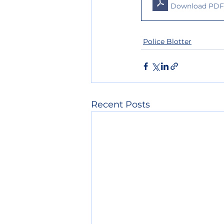
Download PDF 
Police Blotter
Recent Posts