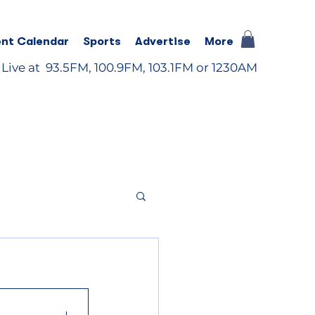
nt Calendar
Sports
Advertise
More
 Live at 93.5FM, 100.9FM, 103.1FM or 1230AM