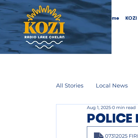
Home
KOZI
All Stories
Local News
Aug 1, 2025
0 min read
POLICE 
07312025 FI