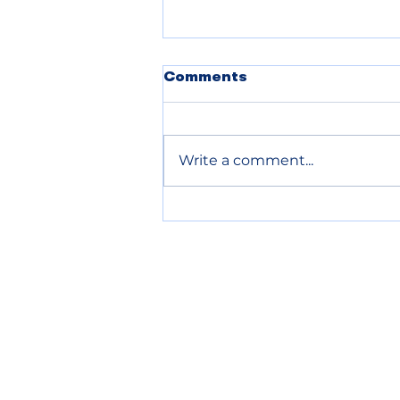
POLICE BLOTTER
Comments
08.05.2026
Write a comment...