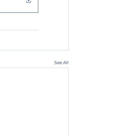
See All