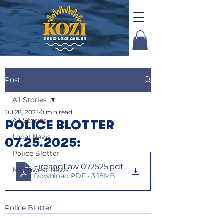
Post
All Stories
Jul 28, 2025
0 min read
All Stories
POLICE BLOTTER
Local News
07.25.2025:
Police Blotter
FireandLaw 072525
.pdf
Northwest News
Download PDF • 3.18MB
Police Blotter