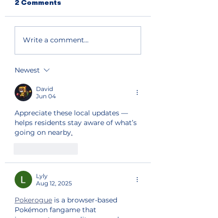
2 Comments
Write a comment...
Newest
David
Jun 04
Appreciate these local updates — 
helps residents stay aware of what’s 
going on nearby
.
Like
Reply
Lyly
Aug 12, 2025
Pokerogue
 is a browser-based 
Pokémon fangame that 