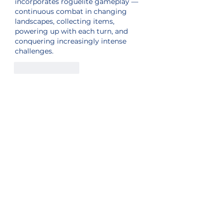
incorporates roguelite gameplay — 
continuous combat in changing 
landscapes, collecting items, 
powering up with each turn, and 
conquering increasingly intense 
challenges.
Like
Reply
Sister Station
Station Public File - AM