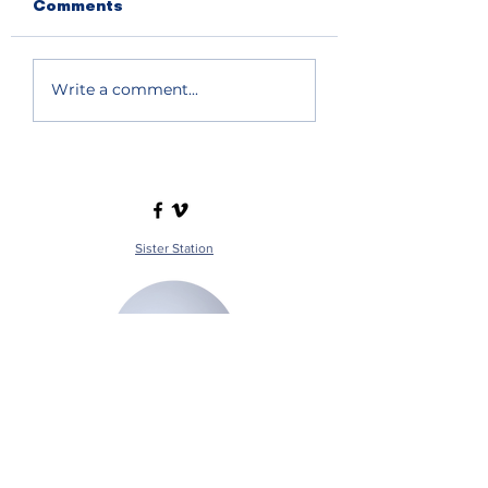
Comments
Write a comment...
Sister Station
Station Public File - AM
Contest Rules