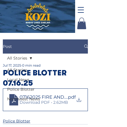
Post
All Stories
Jul 17, 2025
0 min read
All Stories
POLICE BLOTTER
Local News
07.16.25
Police Blotter
07162025 FIRE AND LAW
.pdf
Northwest News
Download PDF • 2.62MB
Police Blotter