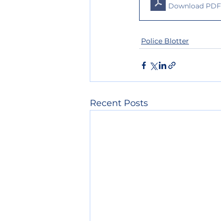
Download PDF 
Police Blotter
Recent Posts