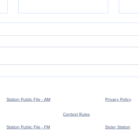
POLICE BLOTTER
POL
08.05.2026
08.
Station Public File - AM
Privacy Policy
Contest Rules
Station Public File - FM
Sister Station