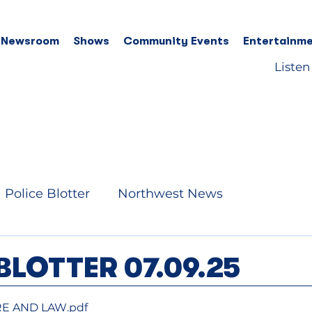
 Newsroom
Shows
Community Events
Entertainme
Listen
Police Blotter
Northwest News
BLOTTER 07.09.25
RE AND LAW
.pdf