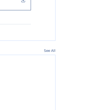
See All