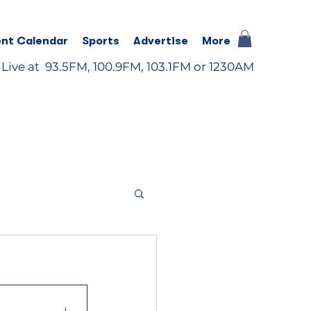
nt Calendar
Sports
Advertise
More
 Live at 93.5FM, 100.9FM, 103.1FM or 1230AM