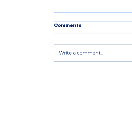
POLICE BLOTTER
Comments
08.06.2026
Write a comment...