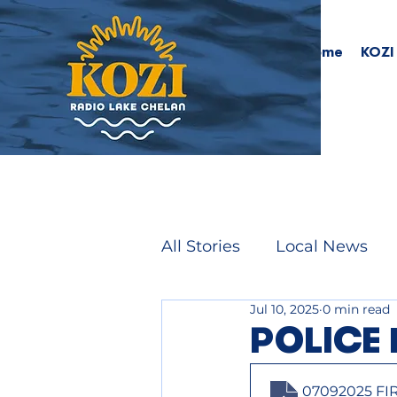
Home
KOZI
All Stories
Local News
Jul 10, 2025
0 min read
POLICE 
07092025 FI