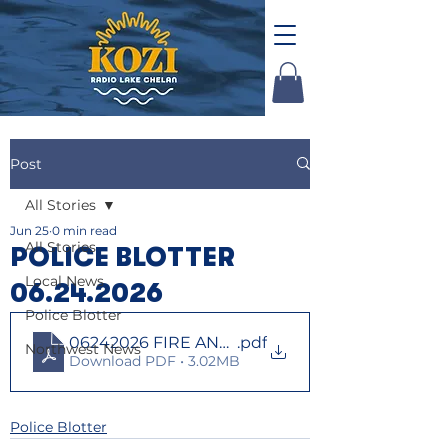
Post
All Stories
Jun 25
0 min read
All Stories
POLICE BLOTTER
Local News
06.24.2026
Police Blotter
06242026 FIRE AND LAW
.pdf
Northwest News
Download PDF • 3.02MB
Police Blotter