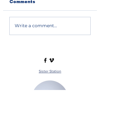
Comments
Write a comment...
Sister Station
Station Public File - AM
Contest Rules