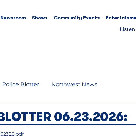
 Newsroom
Shows
Community Events
Entertainme
Listen
Police Blotter
Northwest News
BLOTTER 06.23.2026:
062326
.pdf