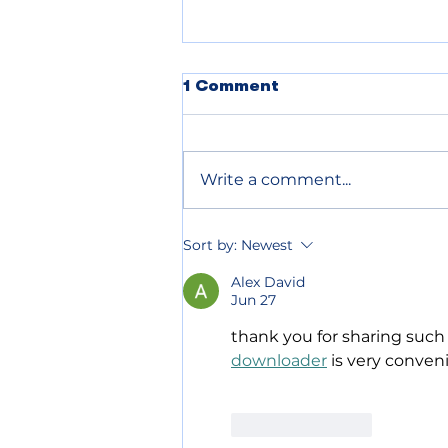
POLICE BLOTTER
1 Comment
08.05.2026
Write a comment...
Sort by:
Newest
Alex David
Jun 27
thank you for sharing such
downloader
 is very conven
Like
Reply