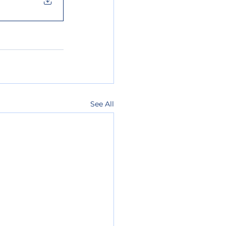
See All