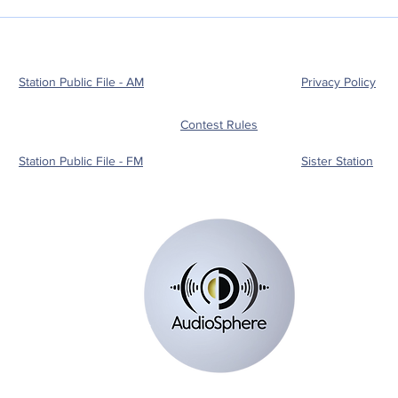
Station Public File - AM
Privacy Policy
Contest Rules
Station Public File - FM
Sister Station