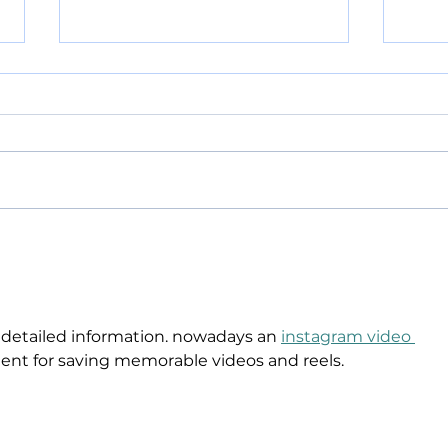
POLICE BLOTTER
POL
08.04.2026:
08.
 detailed information. nowadays an 
instagram video 
ient for saving memorable videos and reels.