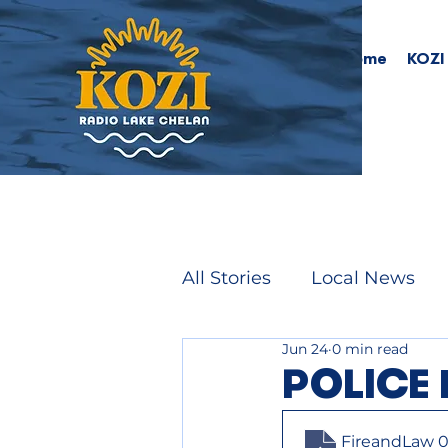
Home
KOZI
All Stories
Local News
Jun 24
0 min read
POLICE 
FireandLaw 