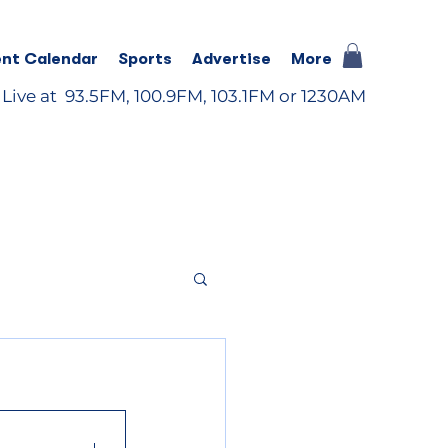
nt Calendar
Sports
Advertise
More
 Live at 93.5FM, 100.9FM, 103.1FM or 1230AM