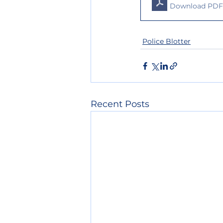
Download PDF 
Police Blotter
Recent Posts