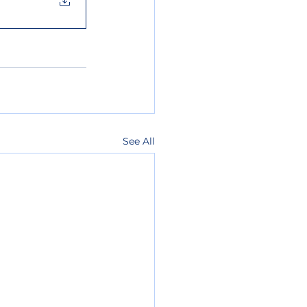
See All