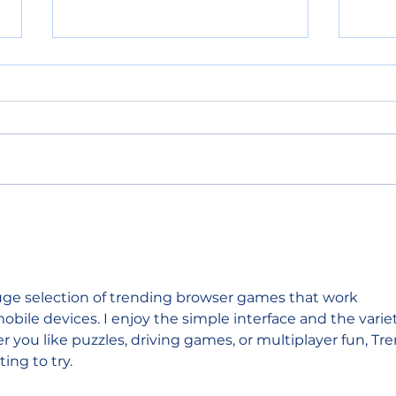
POLICE BLOTTER
POL
08.06.2026
08.
huge selection of trending browser games that work 
bile devices. I enjoy the simple interface and the varie
r you like puzzles, driving games, or multiplayer fun, Tre
ng to try.