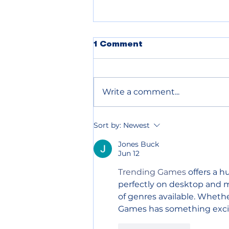
POLICE BLOTTER
1 Comment
08.07.2026
Write a comment...
Sort by:
Newest
Jones Buck
Jun 12
Trending Games
 offers a 
perfectly on desktop and mo
of genres available. Whethe
Games has something exciti