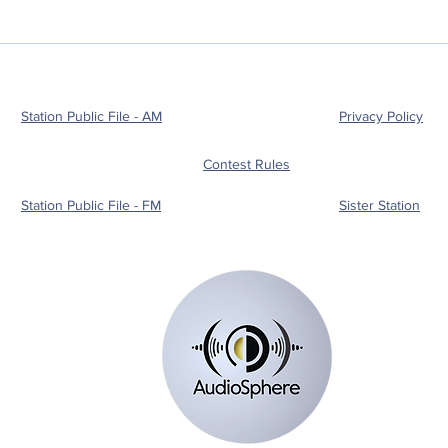
Station Public File - AM
Privacy Policy
Contest Rules
Station Public File - FM
Sister Station