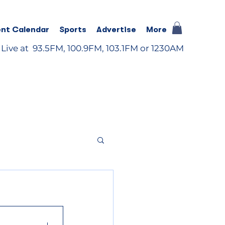
nt Calendar
Sports
Advertise
More
 Live at 93.5FM, 100.9FM, 103.1FM or 1230AM