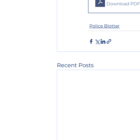
Download PDF 
Police Blotter
Recent Posts