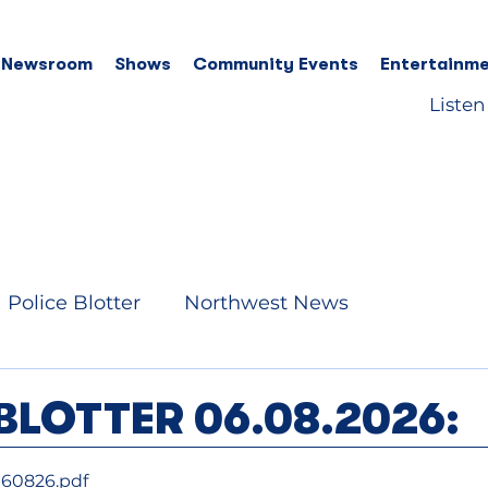
 Newsroom
Shows
Community Events
Entertainme
Listen
Police Blotter
Northwest News
BLOTTER 06.08.2026:
060826
.pdf