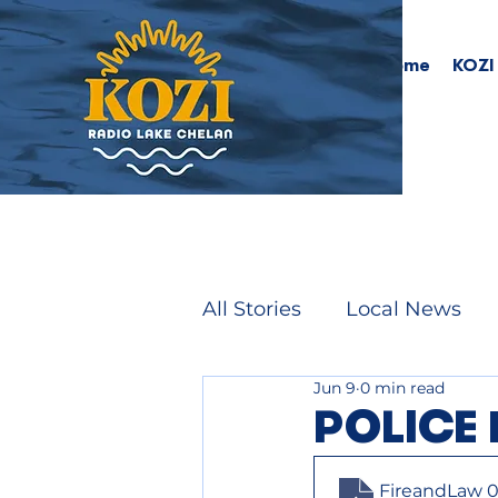
Home
KOZI
All Stories
Local News
Jun 9
0 min read
POLICE 
FireandLaw 