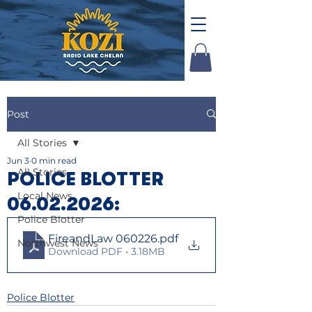
Post
All Stories
Jun 3
0 min read
All Stories
POLICE BLOTTER
Local News
06.02.2026:
Police Blotter
FireandLaw 060226
.pdf
Northwest News
Download PDF • 3.18MB
Police Blotter