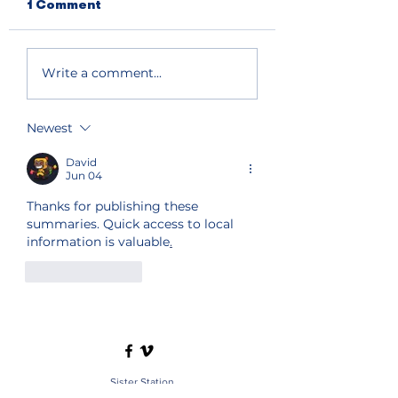
1 Comment
Write a comment...
Newest
David
Jun 04
Thanks for publishing these 
summaries. Quick access to local 
information is valuable
.
Like
Reply
Sister Station