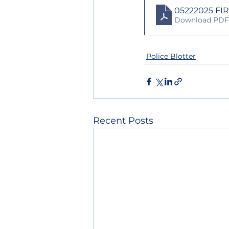
05222025 FI
Download PDF 
Police Blotter
Recent Posts