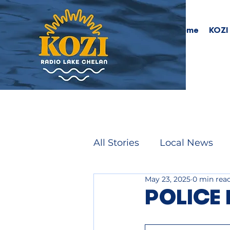
Home
KOZI
All Stories
Local News
May 23, 2025
0 min rea
POLICE 