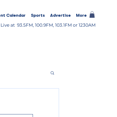
nt Calendar
Sports
Advertise
More
 Live at 93.5FM, 100.9FM, 103.1FM or 1230AM