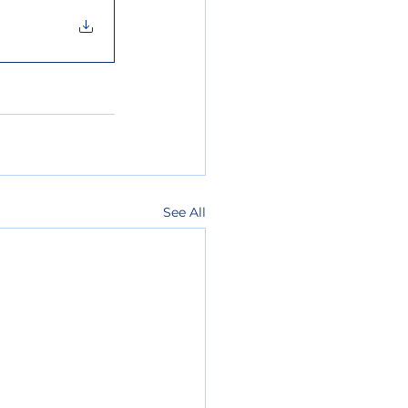
See All