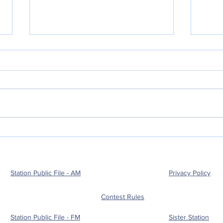
POLICE BLOTTER
POL
08.03.2026:
08.
Station Public File - AM
Privacy Policy
Contest Rules
Station Public File - FM
Sister Station