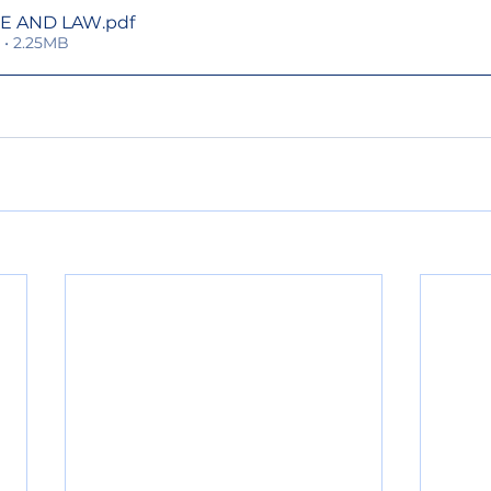
RE AND LAW
.pdf
• 2.25MB