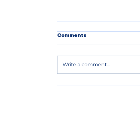
POLICE BLOTTER
Comments
08.04.2026:
Write a comment...