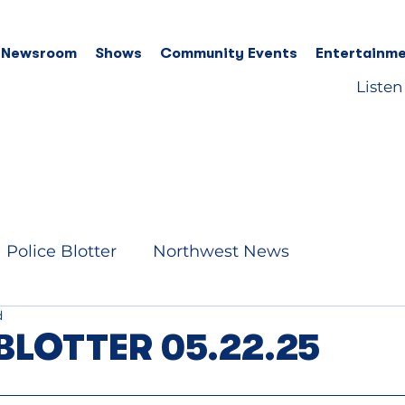
 Newsroom
Shows
Community Events
Entertainme
Listen
Police Blotter
Northwest News
d
BLOTTER 05.22.25