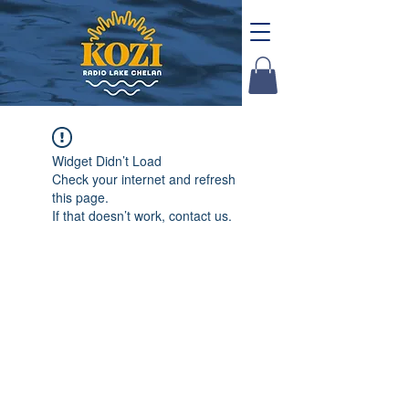
Widget Didn’t Load
Check your internet and refresh
this page.
If that doesn’t work, contact us.