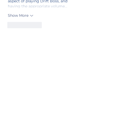
aspect of playing Drift Boss, and 
having the appropriate volume…
Show More
Like
Reply
Sister Station
Station Public File - AM
Contest Rules