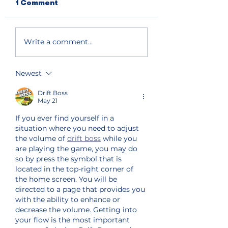
1 Comment
Write a comment...
Newest
Drift Boss
May 21
If you ever find yourself in a 
situation where you need to adjust 
the volume of 
drift boss
 while you 
are playing the game, you may do 
so by press the symbol that is 
located in the top-right corner of 
the home screen. You will be 
directed to a page that provides you 
with the ability to enhance or 
decrease the volume. Getting into 
your flow is the most important 