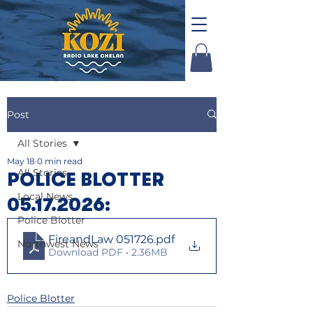
Post
All Stories
May 18
0 min read
All Stories
POLICE BLOTTER
Local News
05.17.2026:
Police Blotter
FireandLaw 051726
.pdf
Northwest News
Download PDF • 2.36MB
Police Blotter