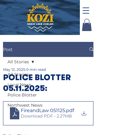
Post
All Stories
May 12, 2025
0 min read
All Stories
POLICE BLOTTER
Local News
05.11.2025:
Police Blotter
Northwest News
FireandLaw 051125
.pdf
Download PDF • 2.27MB