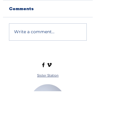
Comments
Write a comment...
Sister Station
Station Public File - AM