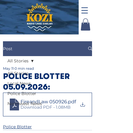
Post
All Stories
May 11
0 min read
All Stories
POLICE BLOTTER
Local News
05.09.2026:
Police Blotter
FireandLaw 050926
.pdf
Northwest News
Download PDF • 1.08MB
Police Blotter