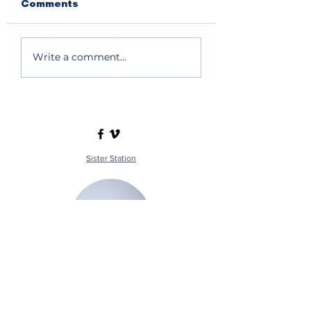
Comments
Write a comment...
Sister Station
Station Public File - AM
Contest Rules