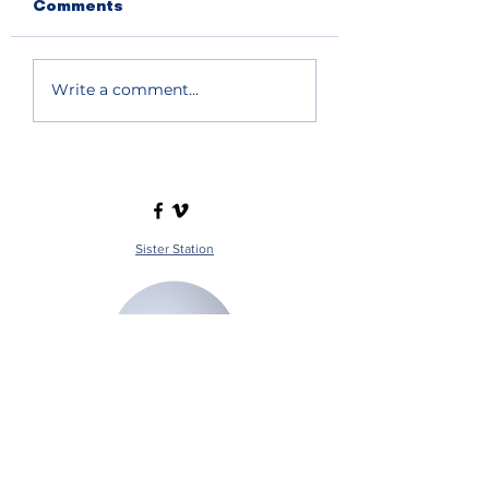
Comments
Write a comment...
Sister Station
Station Public File - AM
Contest Rules