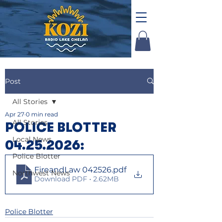
Post
All Stories
Apr 27
0 min read
All Stories
POLICE BLOTTER
Local News
04.25.2026:
Police Blotter
FireandLaw 042526
.pdf
Northwest News
Download PDF • 2.62MB
Police Blotter