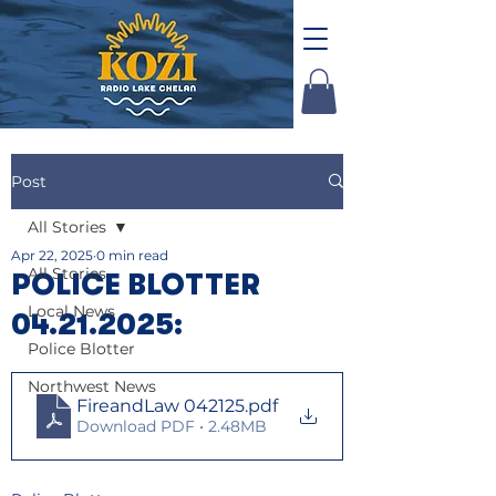
Post
All Stories
Apr 22, 2025
0 min read
All Stories
POLICE BLOTTER
Local News
04.21.2025:
Police Blotter
Northwest News
FireandLaw 042125
.pdf
Download PDF • 2.48MB