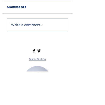
Comments
Write a comment...
Sister Station
Station Public File - AM