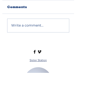
Comments
Write a comment...
Sister Station
Station Public File - AM