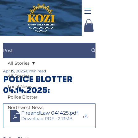
Post
All Stories
Apr 15, 2025
0 min read
All Stories
POLICE BLOTTER
Local News
04.14.2025:
Police Blotter
Northwest News
FireandLaw 041425
.pdf
Download PDF • 2.13MB