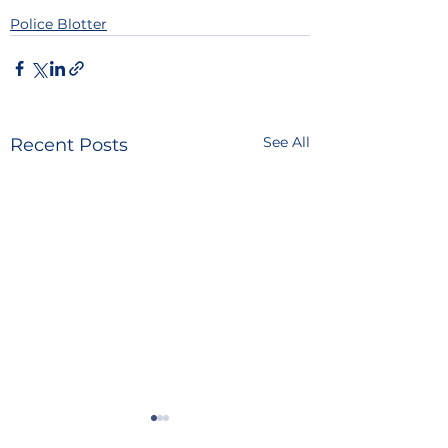
Police Blotter
See All
Recent Posts
POLICE BLOTTER
POLICE BLOTTE