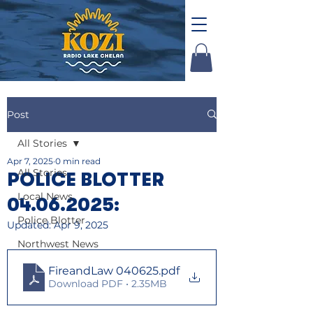
Post
All Stories
Apr 7, 2025
0 min read
All Stories
POLICE BLOTTER
Local News
04.06.2025:
Police Blotter
Updated:
Apr 9, 2025
Northwest News
FireandLaw 040625
.pdf
Download PDF • 2.35MB