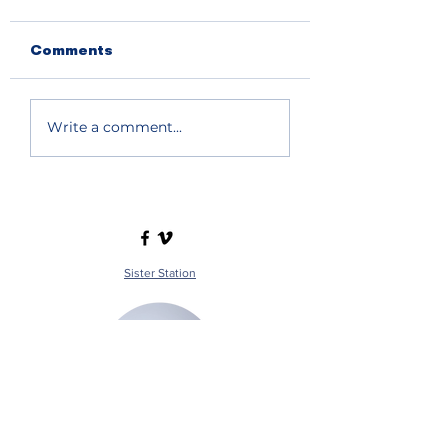
08.06.2026
08.05.2026
Comments
Write a comment...
Sister Station