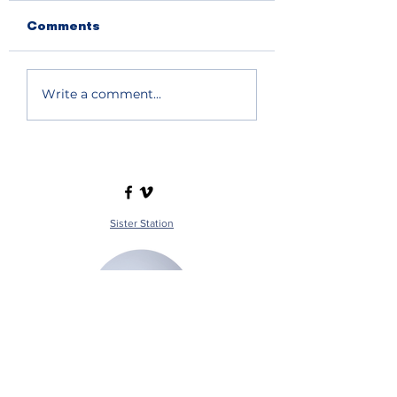
Comments
Write a comment...
Sister Station
Station Public File - AM