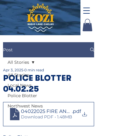
Post
All Stories
Apr 3, 2025
0 min read
All Stories
POLICE BLOTTER
Local News
04.02.25
Police Blotter
Northwest News
04022025 FIRE AND LAW
.pdf
Download PDF • 1.48MB